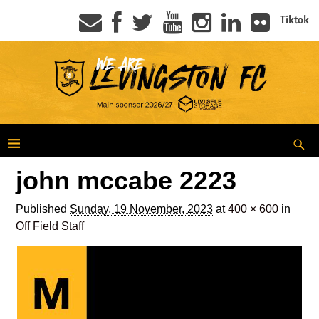
Tiktok
john mccabe 2223
Published
Sunday, 19 November, 2023
at
400 × 600
in
Off Field Staff