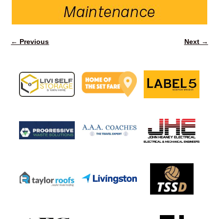
← Previous
Next →
Image navigation