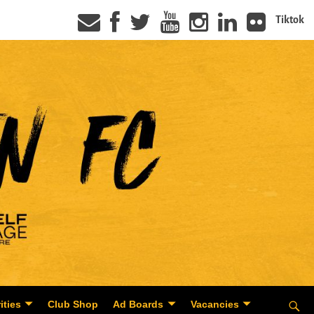
Tiktok
ities
Club Shop
Ad Boards
Vacancies