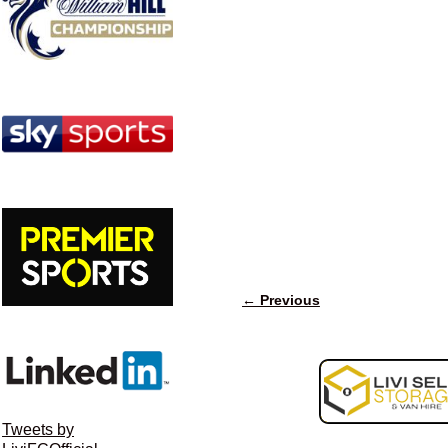
← Previous
Image navigation
Tweets by