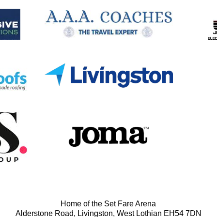
Home of the Set Fare Arena
Alderstone Road, Livingston, West Lothian EH54 7DN