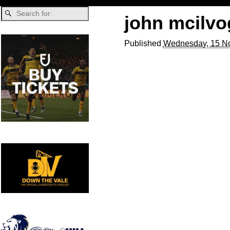
john mcilvo
Published
Wednesday, 15 N