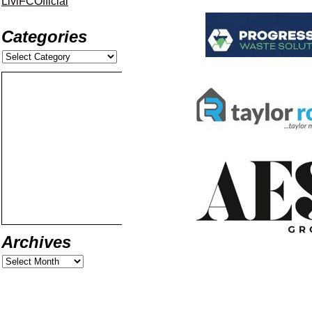
LiviFCOfficial
Categories
Archives