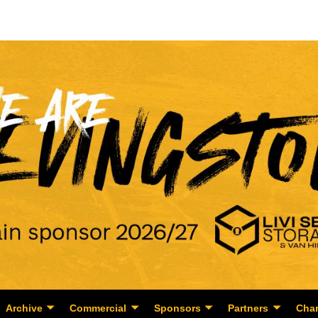
Archive
Commercial
Sponsors
Partners
Char