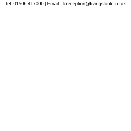
Tel: 01506 417000 | Email: lfcreception@livingstonfc.co.uk