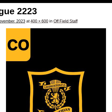
gue 2223
ovember, 2023
at
400 × 600
in
Off Field Staff