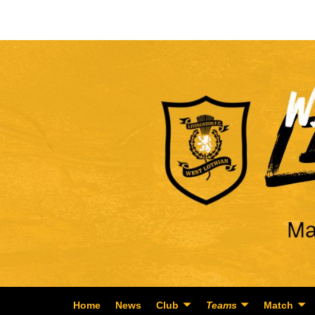
Home
News
Club
Teams
Match