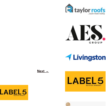
Next →