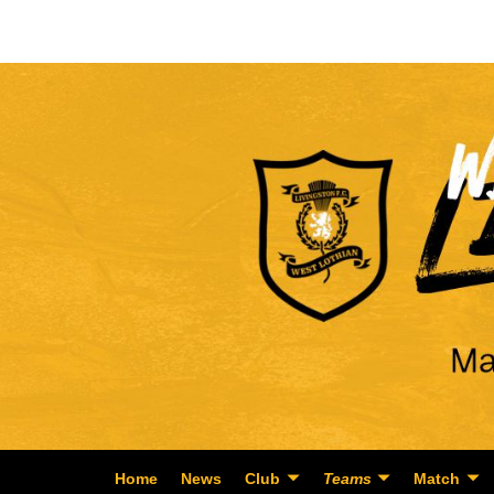
Home
News
Club
Teams
Match