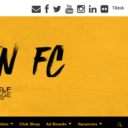
Tiktok
ities
Club Shop
Ad Boards
Vacancies