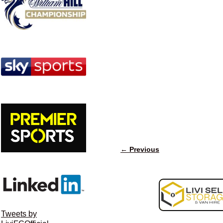
← Previous
Image navigation
Tweets by