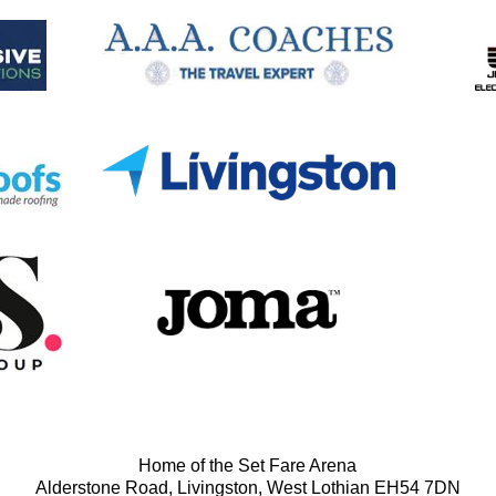
Home of the Set Fare Arena
Alderstone Road, Livingston, West Lothian EH54 7DN