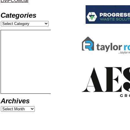
LiviFCOfficial
Categories
Archives