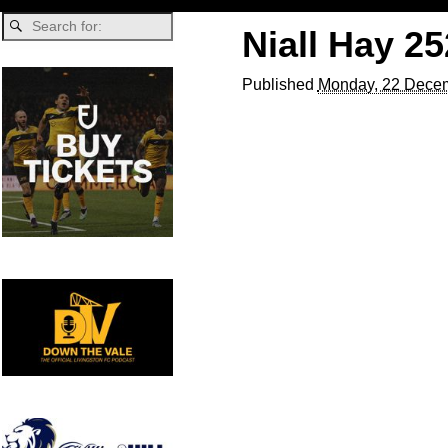
Niall Hay 2
Published
Monday, 22 Decem