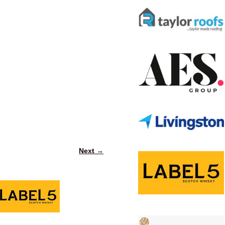
Next →