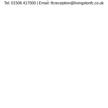
Tel: 01506 417000 | Email: lfcreception@livingstonfc.co.uk