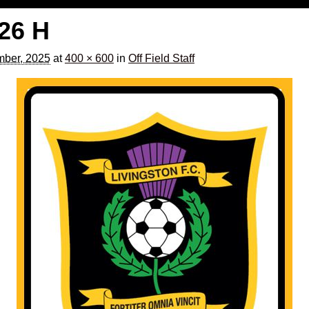
526 H
ber, 2025
at
400 × 600
in
Off Field Staff