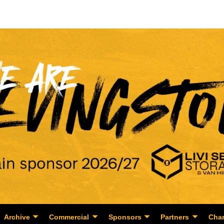
Archive
Commercial
Sponsors
Partners
Char