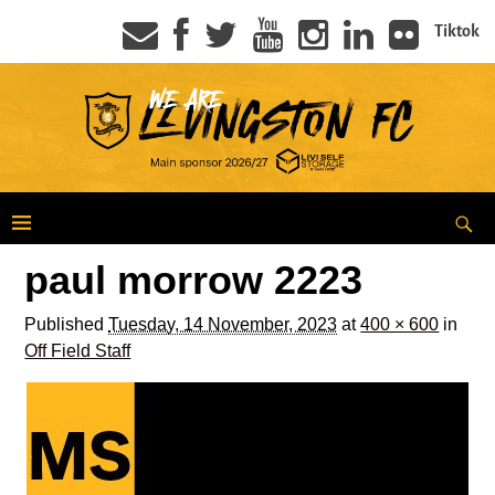
Tiktok
paul morrow 2223
Published
Tuesday, 14 November, 2023
at
400 × 600
in
Off Field Staff