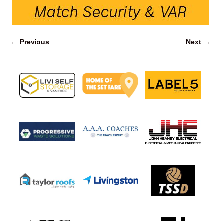
← Previous
Next →
Image navigation