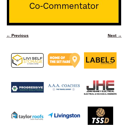
← Previous
Next →
Image navigation