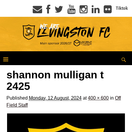
Tiktok
shannon mulligan t
2425
Published
Monday, 12 August, 2024
at
400 × 600
in
Off
Field Staff