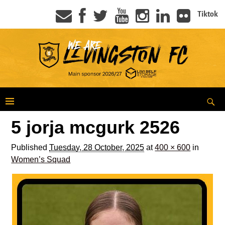
Tiktok
5 jorja mcgurk 2526
Published
Tuesday, 28 October, 2025
at
400 × 600
in
Women’s Squad