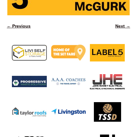
← Previous
Next →
Image navigation