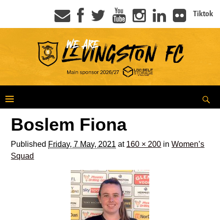
Tiktok
Boslem Fiona
Published
Friday, 7 May, 2021
at
160 × 200
in
Women’s
Squad