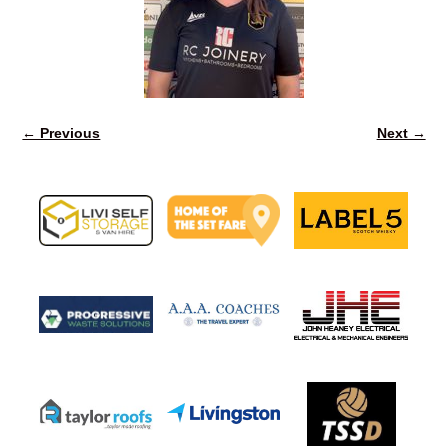
← Previous
Next →
Image navigation