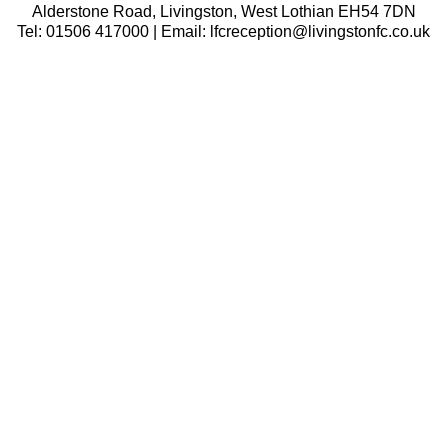
Alderstone Road, Livingston, West Lothian EH54 7DN
Tel: 01506 417000 | Email: lfcreception@livingstonfc.co.uk