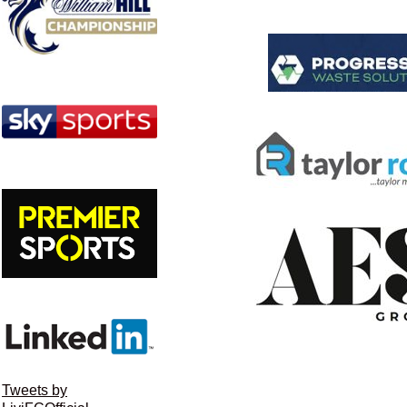
Tweets by