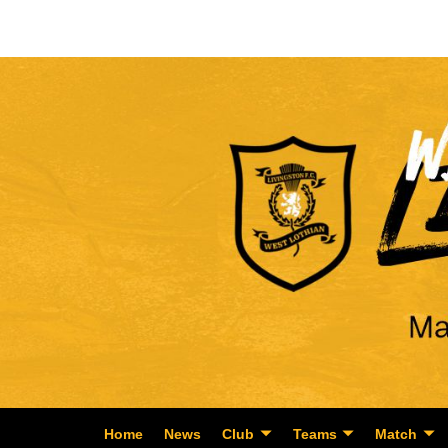
Home
News
Club
Teams
Match