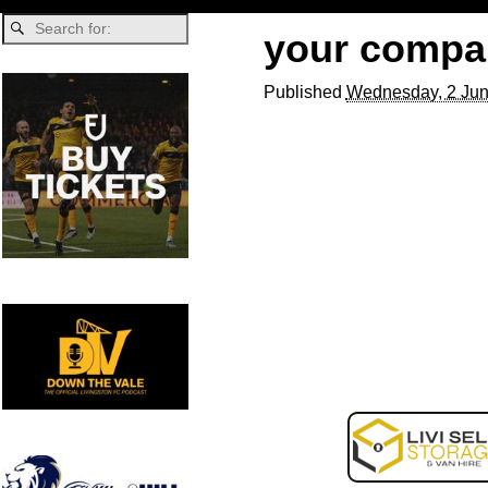
your compa
Published
Wednesday, 2 Jun