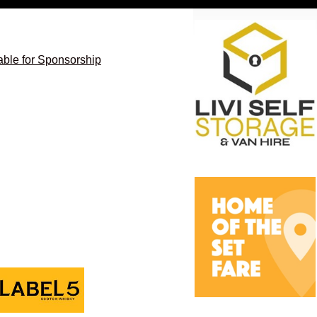
able for Sponsorship