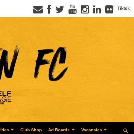
Tiktok
ities
Club Shop
Ad Boards
Vacancies