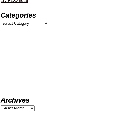
LiviFCOfficial
Categories
Archives