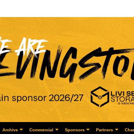
Archive
Commercial
Sponsors
Partners
Char