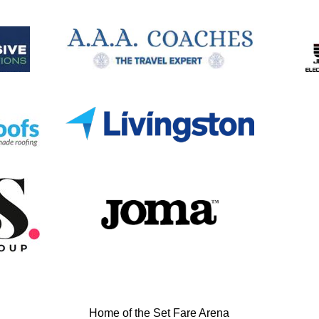
Home of the Set Fare Arena