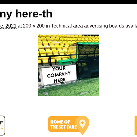
ny here-th
e, 2021
at
200 × 200
in
Technical area advertising boards avail