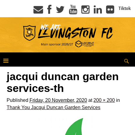
Tiktok
jacqui duncan garden
services-th
Published
Friday, 20 November, 2020
at
200 × 200
in
Thank You Jacqui Duncan Garden Services