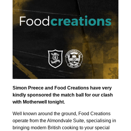
Simon Preece and Food Creations have very
kindly sponsored the match ball for our clash
with Motherwell tonight.
Well known around the ground, Food Creations
operate from the Almondvale Suite, specialising in
bringing modern British cooking to your special