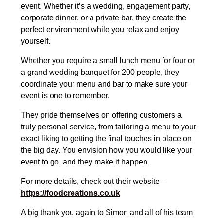
event. Whether it’s a wedding, engagement party,
corporate dinner, or a private bar, they create the
perfect environment while you relax and enjoy
yourself.
Whether you require a small lunch menu for four or
a grand wedding banquet for 200 people, they
coordinate your menu and bar to make sure your
event is one to remember.
They pride themselves on offering customers a
truly personal service, from tailoring a menu to your
exact liking to getting the final touches in place on
the big day. You envision how you would like your
event to go, and they make it happen.
For more details, check out their website –
https://foodcreations.co.uk
A big thank you again to Simon and all of his team