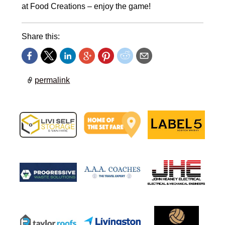
at Food Creations – enjoy the game!
Share this:
permalink