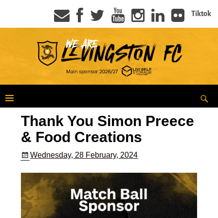
Tiktok
Thank You Simon Preece
& Food Creations
Wednesday, 28 February, 2024