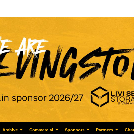
Archive
Commercial
Sponsors
Partners
Char