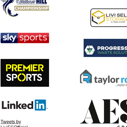
Tweets by