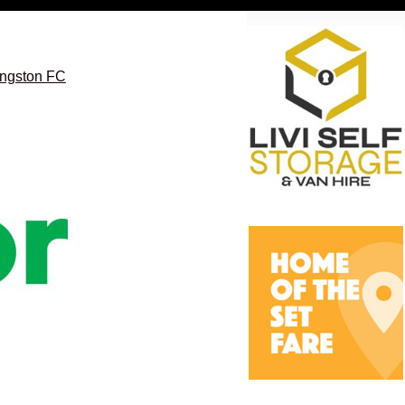
vingston FC