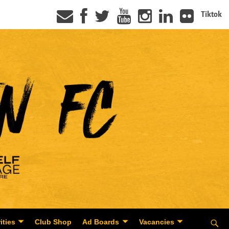
Tiktok
ities
Club Shop
Ad Boards
Vacancies