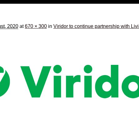
st, 2020
at
670 × 300
in
Viridor to continue partnership with Li