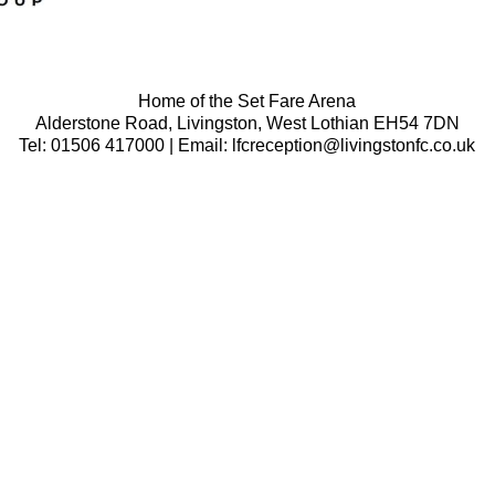
Home of the Set Fare Arena
Alderstone Road, Livingston, West Lothian EH54 7DN
Tel: 01506 417000 | Email: lfcreception@livingstonfc.co.uk