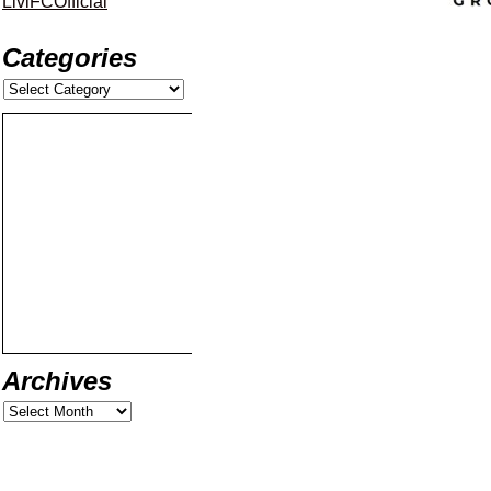
LiviFCOfficial
Categories
Archives