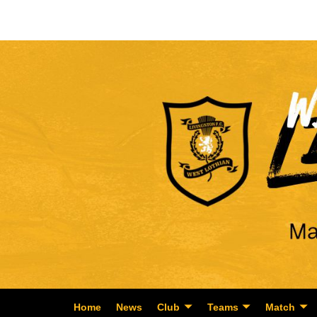
Home
News
Club
Teams
Match