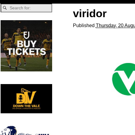
viridor
Published
Thursday, 20 Augu