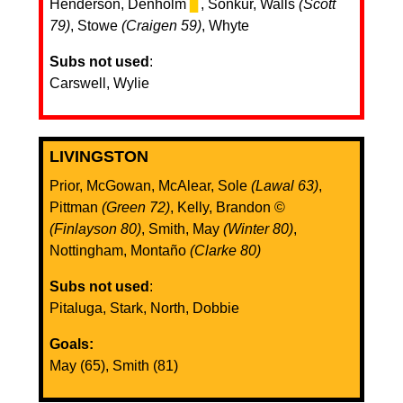
Henderson, Denholm
▊
, Sonkur, Walls
(Scott
79)
, Stowe
(Craigen 59)
, Whyte
Subs not used
:
Carswell, Wylie
LIVINGSTON
Prior, McGowan, McAlear, Sole
(Lawal 63)
,
Pittman
(Green 72)
, Kelly, Brandon ©️
(Finlayson 80)
, Smith, May
(Winter 80)
,
Nottingham, Montaño
(Clarke 80)
Subs not used
:
Pitaluga, Stark, North, Dobbie
Goals:
May (65), Smith (81)