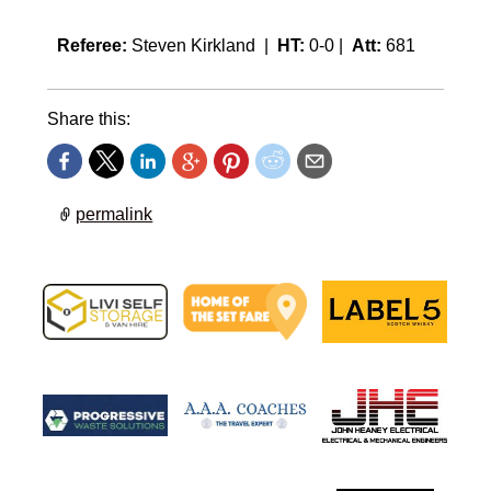
Referee:
Steven Kirkland |
HT:
0-0 |
Att:
681
Share this:
permalink