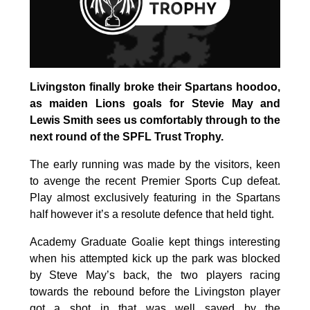
Livingston finally broke their Spartans hoodoo,
as maiden Lions goals for Stevie May and
Lewis Smith sees us comfortably through to the
next round of the SPFL Trust Trophy.
The early running was made by the visitors, keen
to avenge the recent Premier Sports Cup defeat.
Play almost exclusively featuring in the Spartans
half however it’s a resolute defence that held tight.
Academy Graduate Goalie kept things interesting
when his attempted kick up the park was blocked
by Steve May’s back, the two players racing
towards the rebound before the Livingston player
got a shot in that was well saved by the