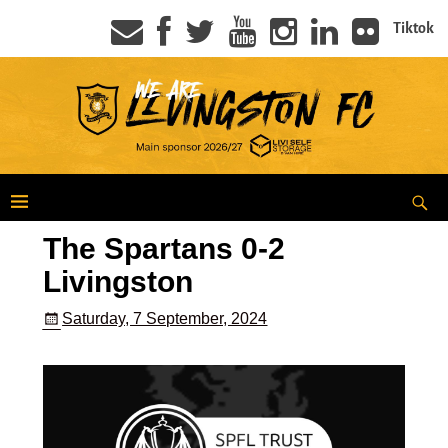
Tiktok
The Spartans 0-2
Livingston
Saturday, 7 September, 2024