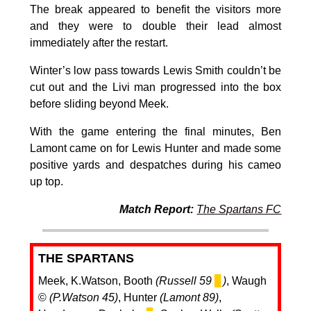
The break appeared to benefit the visitors more
and they were to double their lead almost
immediately after the restart.
Winter’s low pass towards Lewis Smith couldn’t be
cut out and the Livi man progressed into the box
before sliding beyond Meek.
With the game entering the final minutes, Ben
Lamont came on for Lewis Hunter and made some
positive yards and despatches during his cameo
up top.
Match Report:
The Spartans FC
THE SPARTANS
Meek, K.Watson, Booth
(Russell 59
▊
)
, Waugh
©️
(P.Watson 45)
, Hunter
(Lamont 89)
,