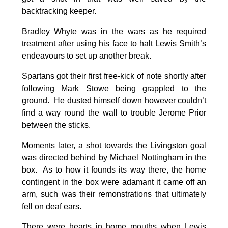
backtracking keeper.
Bradley Whyte was in the wars as he required
treatment after using his face to halt Lewis Smith’s
endeavours to set up another break.
Spartans got their first free-kick of note shortly after
following Mark Stowe being grappled to the
ground. He dusted himself down however couldn’t
find a way round the wall to trouble Jerome Prior
between the sticks.
Moments later, a shot towards the Livingston goal
was directed behind by Michael Nottingham in the
box. As to how it founds its way there, the home
contingent in the box were adamant it came off an
arm, such was their remonstrations that ultimately
fell on deaf ears.
There were hearts in home mouths when Lewis