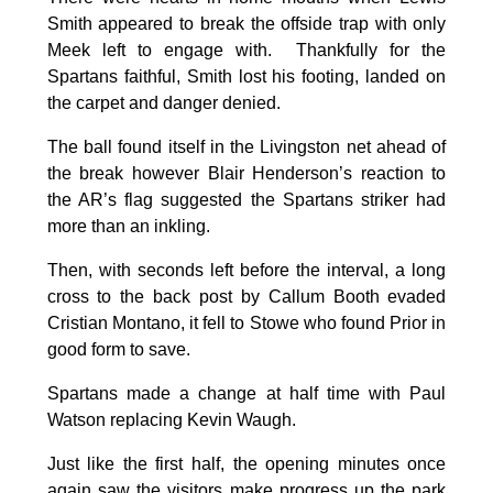
Smith appeared to break the offside trap with only
Meek left to engage with. Thankfully for the
Spartans faithful, Smith lost his footing, landed on
the carpet and danger denied.
The ball found itself in the Livingston net ahead of
the break however Blair Henderson’s reaction to
the AR’s flag suggested the Spartans striker had
more than an inkling.
Then, with seconds left before the interval, a long
cross to the back post by Callum Booth evaded
Cristian Montano, it fell to Stowe who found Prior in
good form to save.
Spartans made a change at half time with Paul
Watson replacing Kevin Waugh.
Just like the first half, the opening minutes once
again saw the visitors make progress up the park