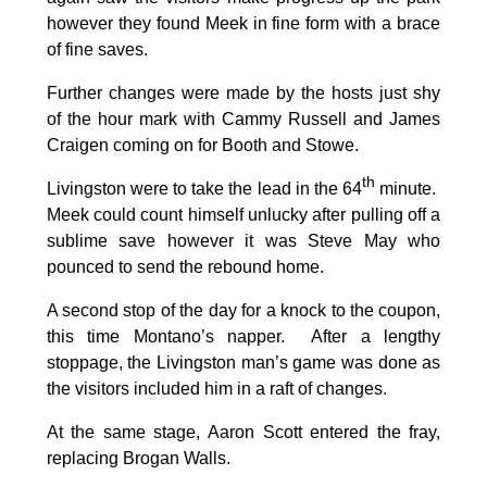
however they found Meek in fine form with a brace
of fine saves.
Further changes were made by the hosts just shy
of the hour mark with Cammy Russell and James
Craigen coming on for Booth and Stowe.
th
Livingston were to take the lead in the 64
minute.
Meek could count himself unlucky after pulling off a
sublime save however it was Steve May who
pounced to send the rebound home.
A second stop of the day for a knock to the coupon,
this time Montano’s napper. After a lengthy
stoppage, the Livingston man’s game was done as
the visitors included him in a raft of changes.
At the same stage, Aaron Scott entered the fray,
replacing Brogan Walls.