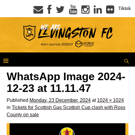
Tiktok
WhatsApp Image 2024-
12-23 at 11.11.47
Published
Monday, 23 December, 2024
at
1024 × 1024
in
Tickets for Scottish Gas Scottish Cup clash with Ross
County on sale