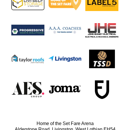
Home of the Set Fare Arena
Alderstone Road, Livingston, West Lothian EH54