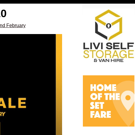
10
2nd February