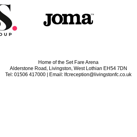
Home of the Set Fare Arena
Alderstone Road, Livingston, West Lothian EH54 7DN
Tel: 01506 417000 | Email: lfcreception@livingstonfc.co.uk