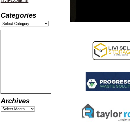
LiviFCOfficial
Categories
Archives