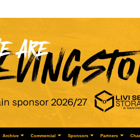
Archive
Commercial
Sponsors
Partners
Char