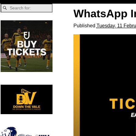
WhatsApp Im
Published
Tuesday, 11 Febru