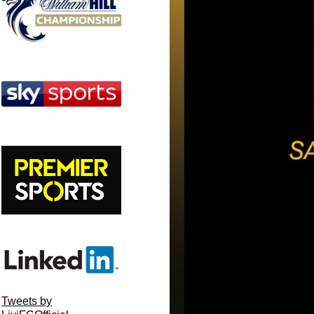
Tweets by