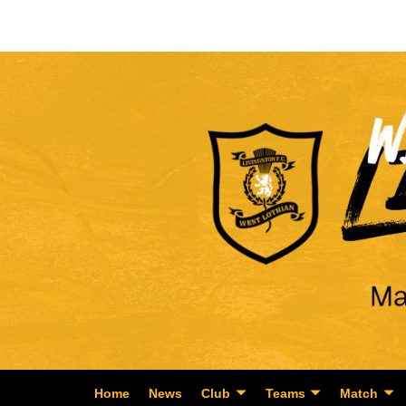
Home
News
Club
Teams
Match