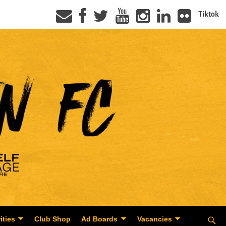
Tiktok
ities
Club Shop
Ad Boards
Vacancies