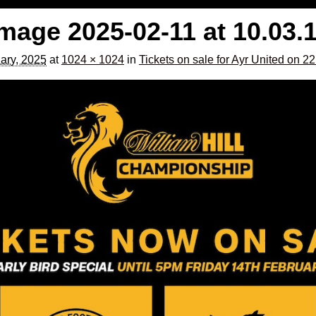
age 2025-02-11 at 10.03.
ary, 2025
at
1024 × 1024
in
Tickets on sale for Ayr United on 2