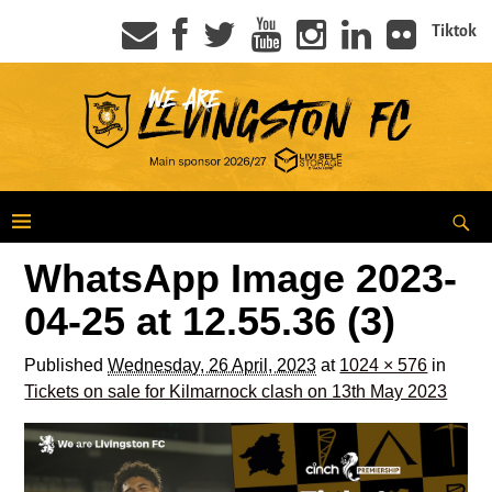
Tiktok
WhatsApp Image 2023-
04-25 at 12.55.36 (3)
Published
Wednesday, 26 April, 2023
at
1024 × 576
in
Tickets on sale for Kilmarnock clash on 13th May 2023