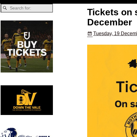
Tickets on 
December
Tuesday, 19 Decemb