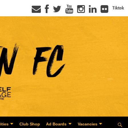
Tiktok
ities
Club Shop
Ad Boards
Vacancies