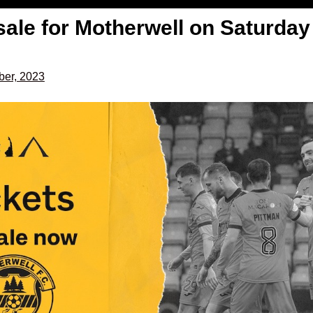
sale for Motherwell on Saturday
er, 2023