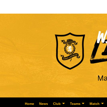
Home
News
Club
Teams
Match