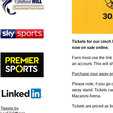
Tickets for our cinch
now on sale online.
Fans must use the link 
an account. This will 
Purchase your away end
Please note, if you go 
away stand. Tickets ca
Macaroni Arena.
Tickets are priced as f
Tweets by