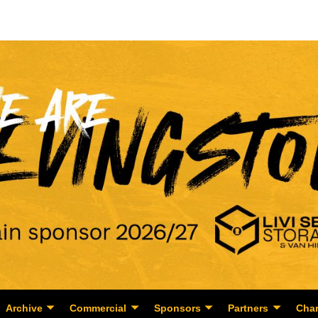
Archive
Commercial
Sponsors
Partners
Char