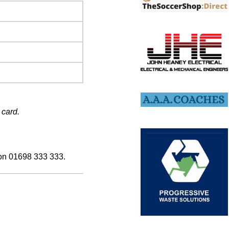
 card.
 on 01698 333 333.