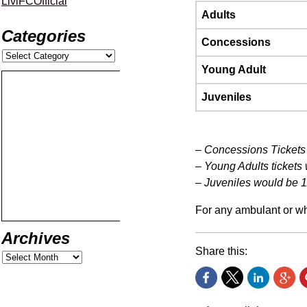
LiviFCOfficial
Adults
Categories
Concessions
Young Adult
Juveniles
– Concessions Tickets 
– Young Adults tickets
– Juveniles would be 1
For any ambulant or wh
Archives
Share this: