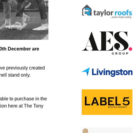
 30th December are
ave previously created
ell stand only.
ble to purchase in the
tion here at The Tony