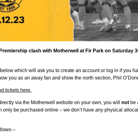
 Premiership clash with Motherwell at Fir Park on Saturday
below which will ask you to create an account or log in if you h
show you as an away fan and show the north section, Phil O’Donn
 tickets here.
directly via the Motherwell website on your own, you will
not
be a
n only be purchased online – we don’t have any physical alloca
ollows –