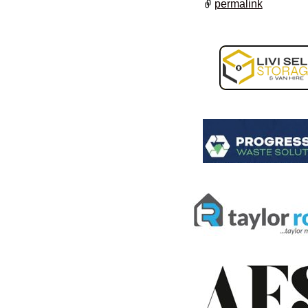
permalink