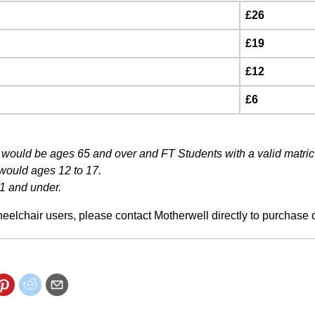
£26
£19
£12
£6
would be ages 65 and over and FT Students with a valid matric
 would ages 12 to 17.
1 and under.
eelchair users, please contact Motherwell directly to purchase