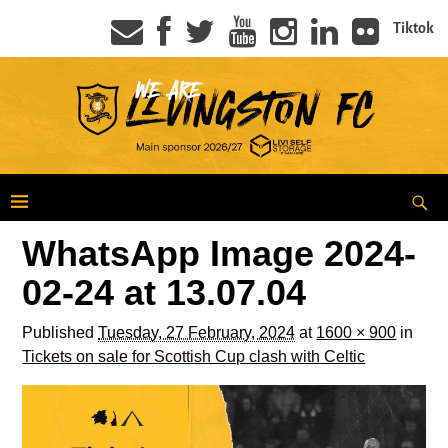
Tiktok
WhatsApp Image 2024-
02-24 at 13.07.04
Published
Tuesday, 27 February, 2024
at
1600 × 900
in
Tickets on sale for Scottish Cup clash with Celtic