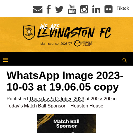
Tiktok
WhatsApp Image 2023-
10-03 at 19.06.05 copy
Published
Thursday, 5 October, 2023
at
200 × 200
in
Today’s Match Ball Sponsor – Houston House