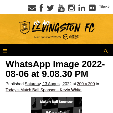
Tiktok
WhatsApp Image 2022-
08-06 at 9.08.30 PM
Published
Saturday, 13 August, 2022
at
200 × 200
in
Today’s Match Ball Sponsor – Kevin White