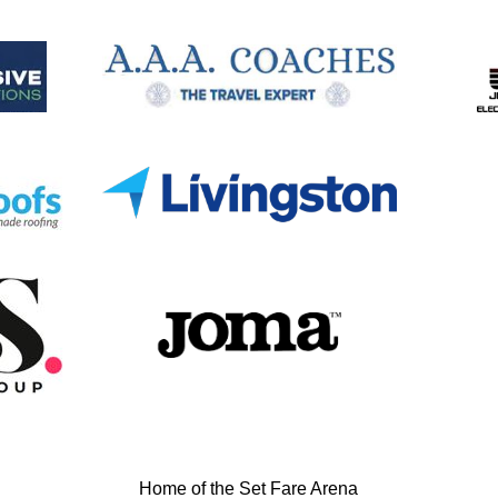
Home of the Set Fare Arena