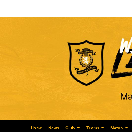
Home
News
Club
Teams
Match