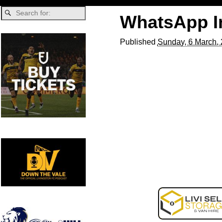
WhatsApp Im
Published
Sunday, 6 March,