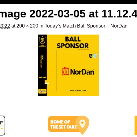
age 2022-03-05 at 11.12.
 2022
at
200 × 200
in
Today’s Match Ball Sponsor – NorDan