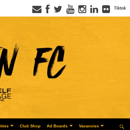
Tiktok
ities
Club Shop
Ad Boards
Vacancies