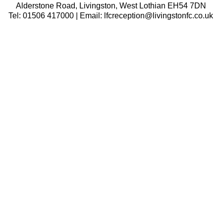
Alderstone Road, Livingston, West Lothian EH54 7DN
Tel: 01506 417000 | Email: lfcreception@livingstonfc.co.uk