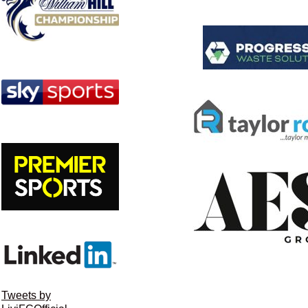
Tweets by