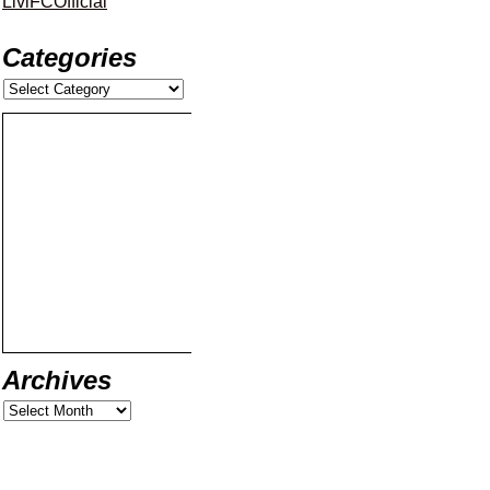
LiviFCOfficial
Categories
Archives