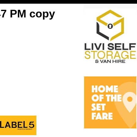
47 PM copy