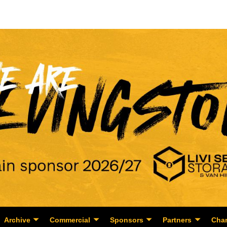
Archive
Commercial
Sponsors
Partners
Char