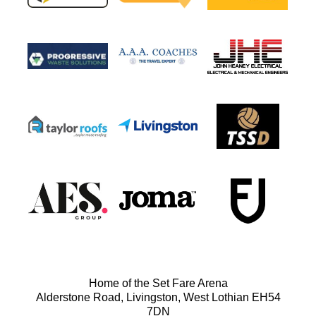
Home of the Set Fare Arena
Alderstone Road, Livingston, West Lothian EH54
7DN