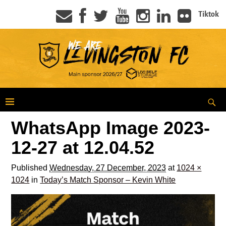
Tiktok
WhatsApp Image 2023-
12-27 at 12.04.52
Published
Wednesday, 27 December, 2023
at
1024 ×
1024
in
Today’s Match Sponsor – Kevin White