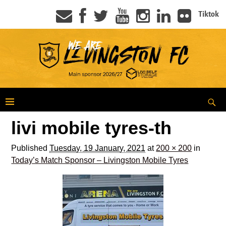
Tiktok
livi mobile tyres-th
Published
Tuesday, 19 January, 2021
at
200 × 200
in
Today’s Match Sponsor – Livingston Mobile Tyres