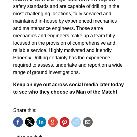
safety standards and are capable of drilling in the
most challenging locations, fully serviced and
maintained in-house by experienced mechanics
and maintenance engineers. Those same
mechanics and engineers make up a team fully
focused on the provision of comprehensive and
reliable service. Highly motivated and friendly,
Phoenix Drilling certainly has the experience
required to assess, undertake and report on a wide
range of ground investigations.
Keep an eye out across social media later today
to see who they choose as Man of the Match!
Share this:
permalink