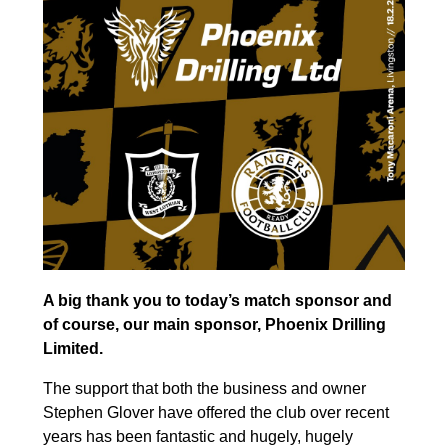
A big thank you to today’s match sponsor and
of course, our main sponsor, Phoenix Drilling
Limited.
The support that both the business and owner
Stephen Glover have offered the club over recent
years has been fantastic and hugely, hugely