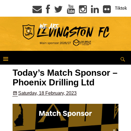
Tiktok
Today’s Match Sponsor –
Phoenix Drilling Ltd
Saturday, 18 February, 2023