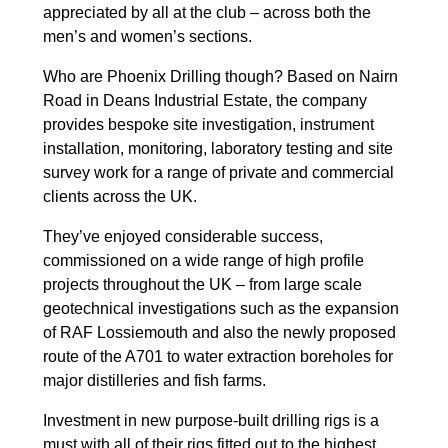
appreciated by all at the club – across both the
men’s and women’s sections.
Who are Phoenix Drilling though? Based on Nairn
Road in Deans Industrial Estate, the company
provides bespoke site investigation, instrument
installation, monitoring, laboratory testing and site
survey work for a range of private and commercial
clients across the UK.
They’ve enjoyed considerable success,
commissioned on a wide range of high profile
projects throughout the UK – from large scale
geotechnical investigations such as the expansion
of RAF Lossiemouth and also the newly proposed
route of the A701 to water extraction boreholes for
major distilleries and fish farms.
Investment in new purpose-built drilling rigs is a
must with all of their rigs fitted out to the highest