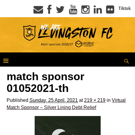
Tiktok
match sponsor
01052021-th
Published
Sunday, 25 April, 2021
at
219 × 219
in
Virtual
Match Sponsor – Silver Lining Debt Relief