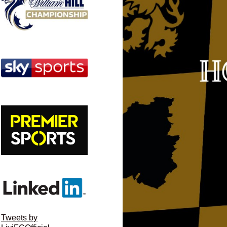
Tweets by