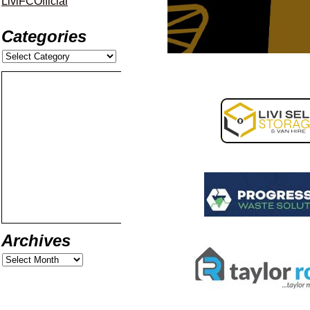
LiviFCOfficial
Categories
Archives