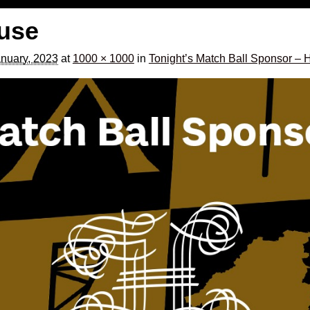
use
nuary, 2023
at
1000 × 1000
in
Tonight’s Match Ball Sponsor –