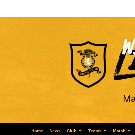
Home
News
Club
Teams
Match