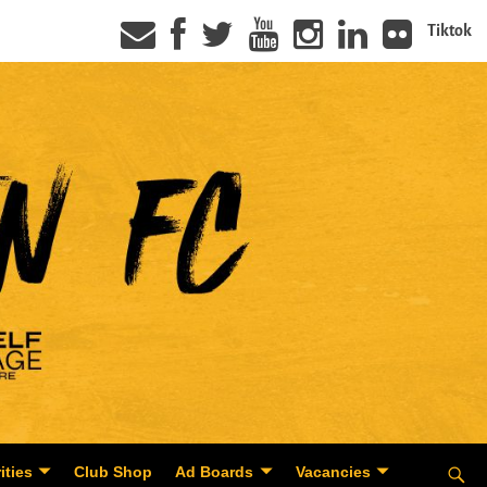
Tiktok
ities
Club Shop
Ad Boards
Vacancies