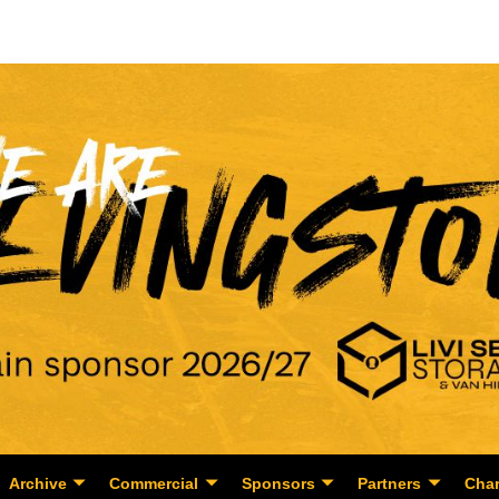
Archive
Commercial
Sponsors
Partners
Char