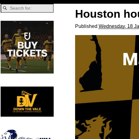
Houston ho
Published
Wednesday, 18 Ja