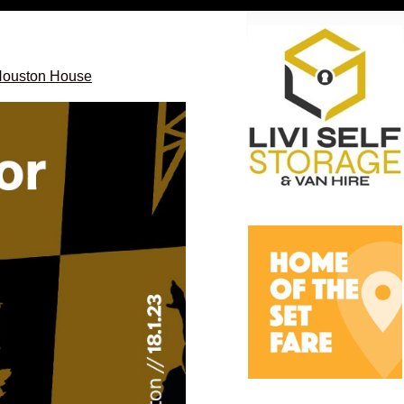
 Houston House