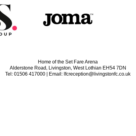
Home of the Set Fare Arena
Alderstone Road, Livingston, West Lothian EH54 7DN
Tel: 01506 417000 | Email: lfcreception@livingstonfc.co.uk