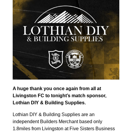
A huge thank you once again from all at
Livingston FC to tonight’s match sponsor,
Lothian DIY & Building Supplies.
Lothian DIY & Building Supplies are an
independent Builders Merchant based only
1.8miles from Livingston at Five Sisters Business