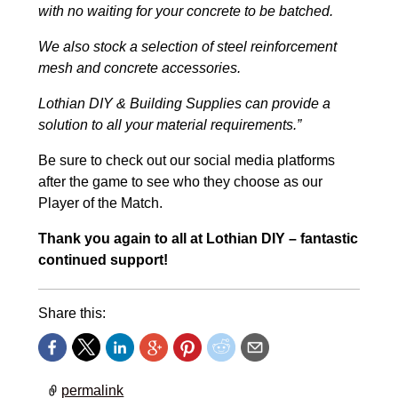
with no waiting for your concrete to be batched.
We also stock a selection of steel reinforcement
mesh and concrete accessories.
Lothian DIY & Building Supplies can provide a
solution to all your material requirements.”
Be sure to check out our social media platforms
after the game to see who they choose as our
Player of the Match.
Thank you again to all at Lothian DIY – fantastic
continued support!
Share this:
permalink