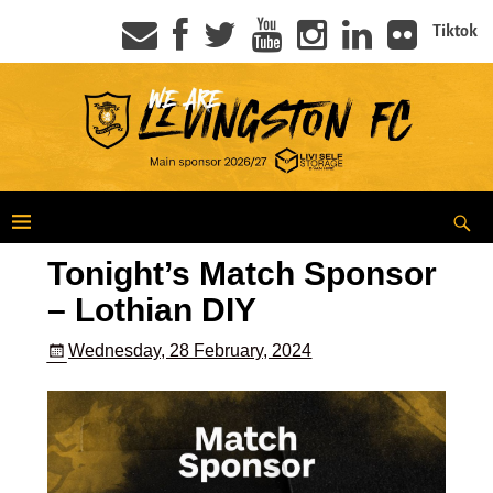
Tiktok
Tonight’s Match Sponsor
– Lothian DIY
Wednesday, 28 February, 2024