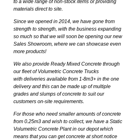
to a wide range of non-stock items or providing
materials direct to site.
Since we opened in 2014, we have gone from
strength to strength, with the business expanding
so much so that we will soon be opening our new
Sales Showroom, where we can showcase even
more products!
We also provide Ready Mixed Concrete through
our fleet of Volumetric Concrete Trucks
with deliveries available from 1-8m3+ in the one
delivery and this can be made up of multiple
grades and slumps of concrete to suit our
customers on-site requirements.
For those who need smaller amounts of concrete
from 0.25m3 and wish to collect, we have a Static
Volumetric Concrete Plant in our depot which
means that you can get concrete at short notice