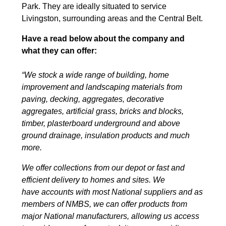
Park. They are ideally situated to service
Livingston, surrounding areas and the Central Belt.
Have a read below about the company and
what they can offer:
“We stock a wide range of building, home
improvement and landscaping materials from
paving, decking, aggregates, decorative
aggregates, artificial grass, bricks and blocks,
timber, plasterboard underground and above
ground drainage, insulation products and much
more.
We offer collections from our depot or fast and
efficient delivery to homes and sites. We
have accounts with most National suppliers and as
members of NMBS, we can offer products from
major National manufacturers, allowing us access