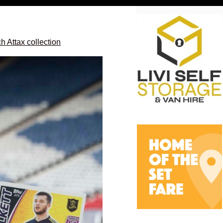
 Attax collection