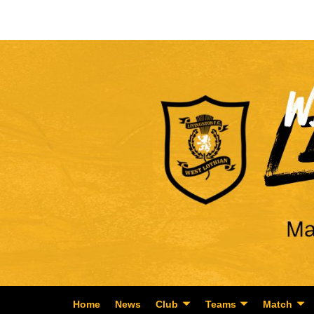
Home
News
Club
Teams
Match