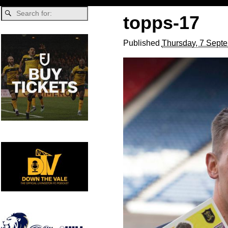
topps-17
Published
Thursday, 7 Sept