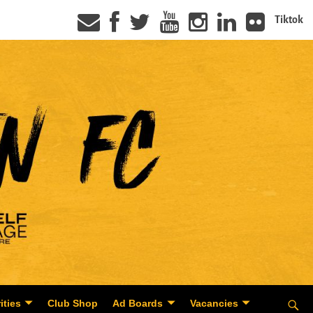
Tiktok
ities
Club Shop
Ad Boards
Vacancies