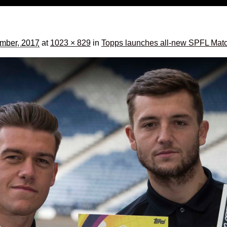
ember, 2017
at
1023 × 829
in
Topps launches all-new SPFL Match