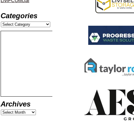
LiviFCOfficial
Categories
Archives