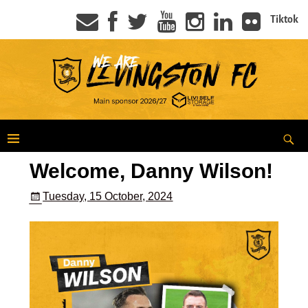
Tiktok
Welcome, Danny Wilson!
Tuesday, 15 October, 2024