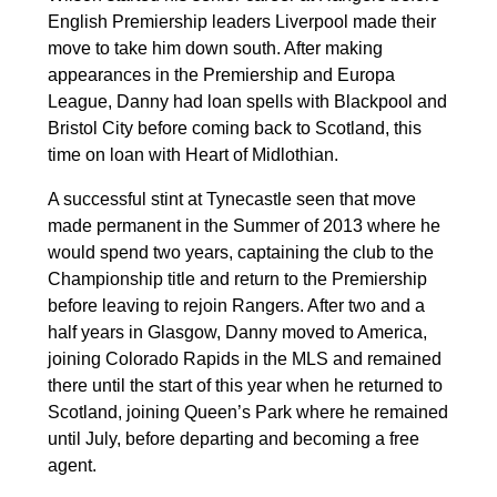
English Premiership leaders Liverpool made their
move to take him down south. After making
appearances in the Premiership and Europa
League, Danny had loan spells with Blackpool and
Bristol City before coming back to Scotland, this
time on loan with Heart of Midlothian.
A successful stint at Tynecastle seen that move
made permanent in the Summer of 2013 where he
would spend two years, captaining the club to the
Championship title and return to the Premiership
before leaving to rejoin Rangers. After two and a
half years in Glasgow, Danny moved to America,
joining Colorado Rapids in the MLS and remained
there until the start of this year when he returned to
Scotland, joining Queen’s Park where he remained
until July, before departing and becoming a free
agent.