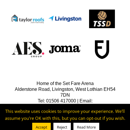
Home of the Set Fare Arena
Alderstone Road, Livingston, West Lothian EH54
7DN
Tel: 01506 417000 | Email:
lfcreception@livingstonfc.co.uk
This website uses cookies to improve your experience. We'll
assume you're OK with this, but you can opt-out if you wish.
Accept
Reject
Read More
©2026 -
Livingston FC
Cookie & Privacy Policy