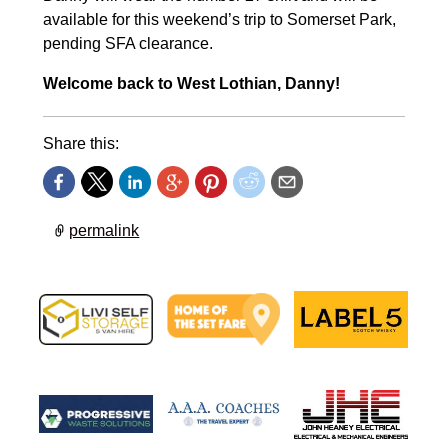
available for this weekend’s trip to Somerset Park,
pending SFA clearance.
Welcome back to West Lothian, Danny!
Share this:
permalink