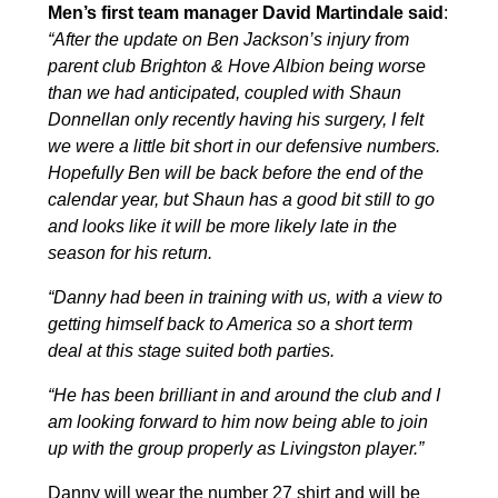
Men’s first team manager David Martindale said
:
“After the update on Ben Jackson’s injury from
parent club Brighton & Hove Albion being worse
than we had anticipated, coupled with Shaun
Donnellan only recently having his surgery, I felt
we were a little bit short in our defensive numbers.
Hopefully Ben will be back before the end of the
calendar year, but Shaun has a good bit still to go
and looks like it will be more likely late in the
season for his return.
“Danny had been in training with us, with a view to
getting himself back to America so a short term
deal at this stage suited both parties.
“He has been brilliant in and around the club and I
am looking forward to him now being able to join
up with the group properly as Livingston player.”
Danny will wear the number 27 shirt and will be