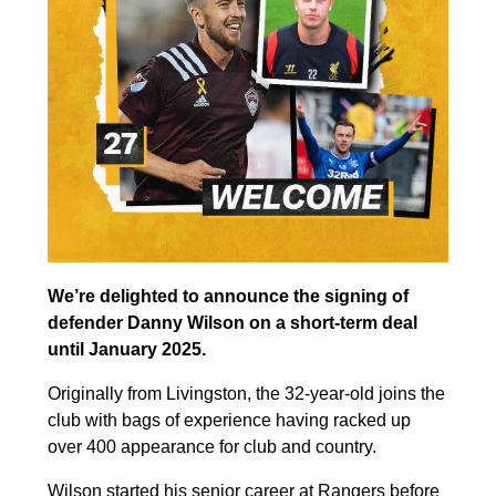
We’re delighted to announce the signing of
defender Danny Wilson on a short-term deal
until January 2025.
Originally from Livingston, the 32-year-old joins the
club with bags of experience having racked up
over 400 appearance for club and country.
Wilson started his senior career at Rangers before