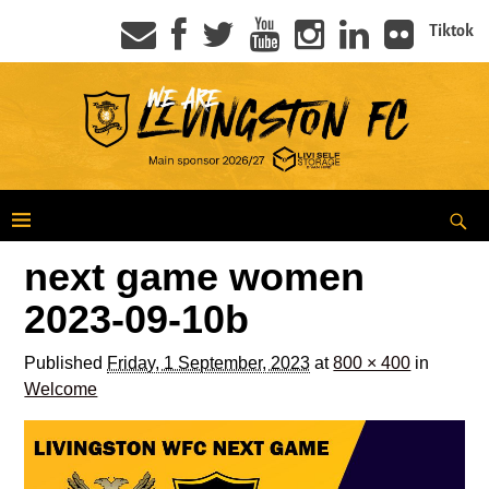
Tiktok
next game women
2023-09-10b
Published
Friday, 1 September, 2023
at
800 × 400
in
Welcome