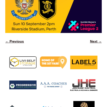
← Previous
Next →
Image navigation