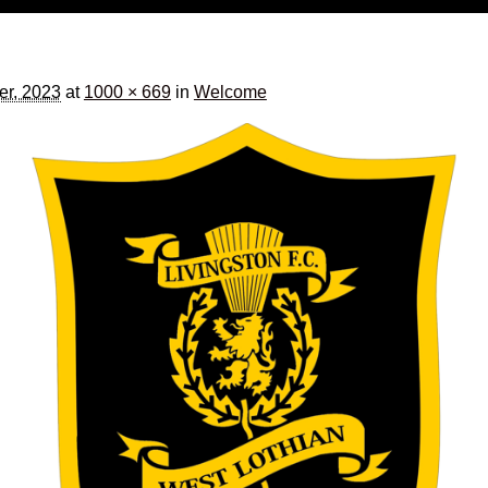
er, 2023
at
1000 × 669
in
Welcome