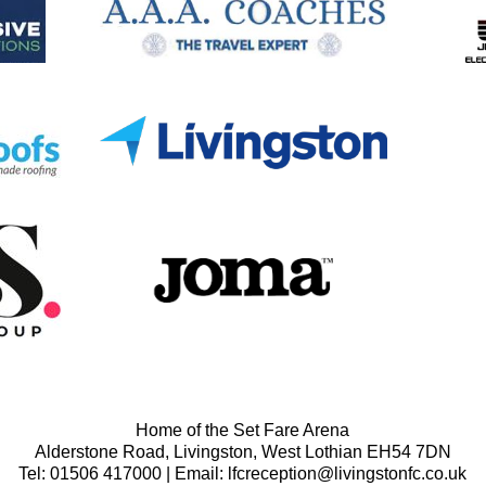
Home of the Set Fare Arena
Alderstone Road, Livingston, West Lothian EH54 7DN
Tel: 01506 417000 | Email: lfcreception@livingstonfc.co.uk