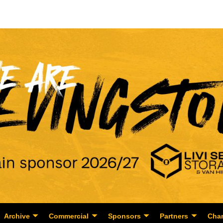
Archive
Commercial
Sponsors
Partners
Char