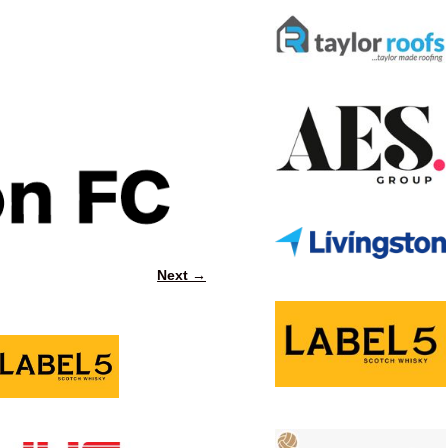
Next →