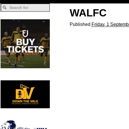
WALFC
Published
Friday, 1 Septemb