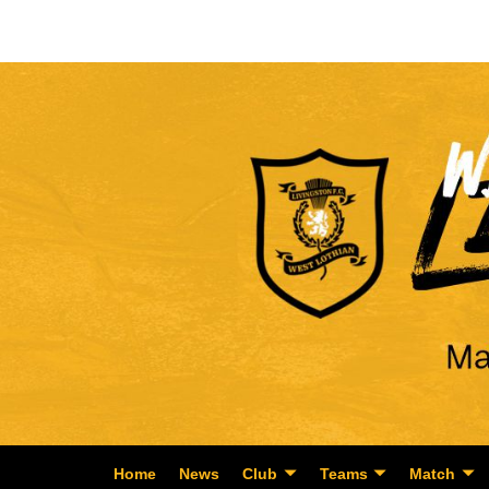
Home
News
Club
Teams
Match