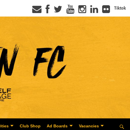
Tiktok
ities
Club Shop
Ad Boards
Vacancies