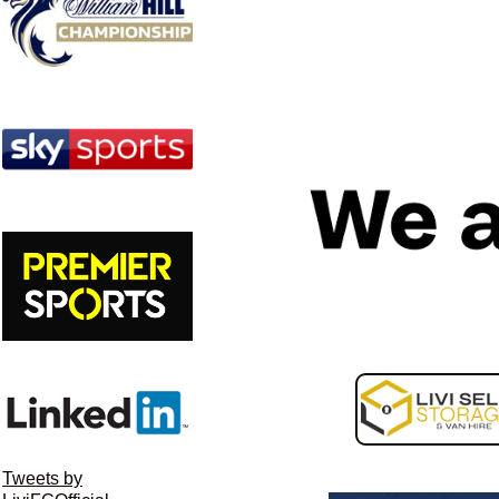
Image navigation
Tweets by