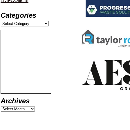
LiviFCOfficial
Categories
Archives