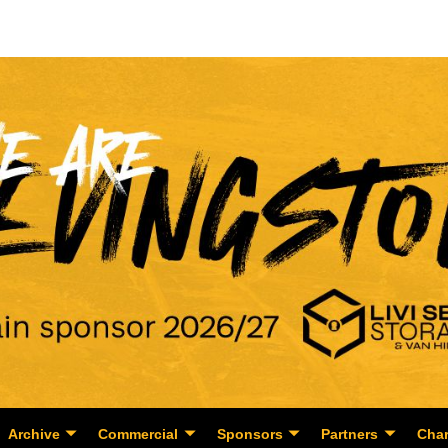
Archive
Commercial
Sponsors
Partners
Char