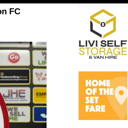
on FC