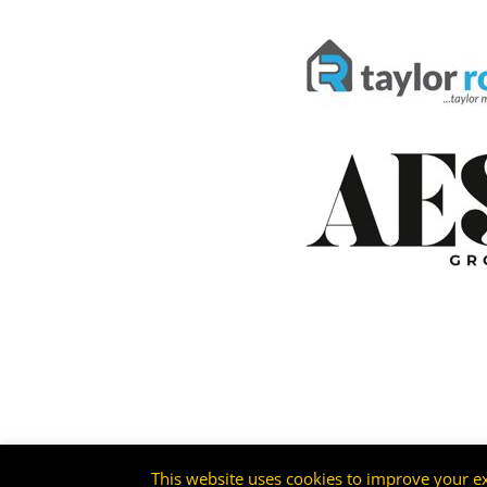
This website uses cookies to improve your ex