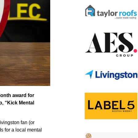
Month award for
p, “Kick Mental
vingston fan (or
s for a local mental