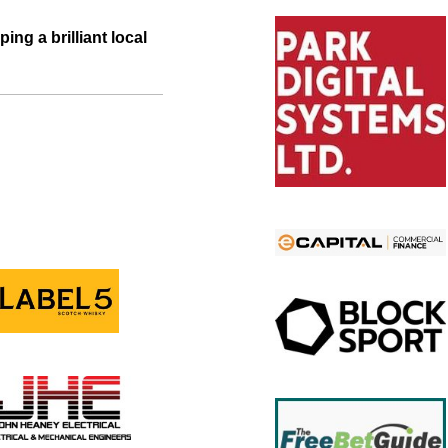
ing a brilliant local