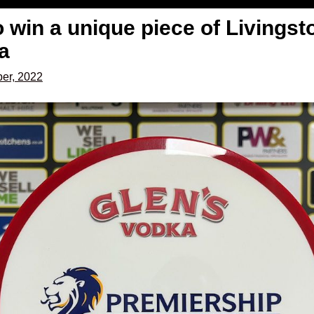
 win a unique piece of Livingst
a
er, 2022