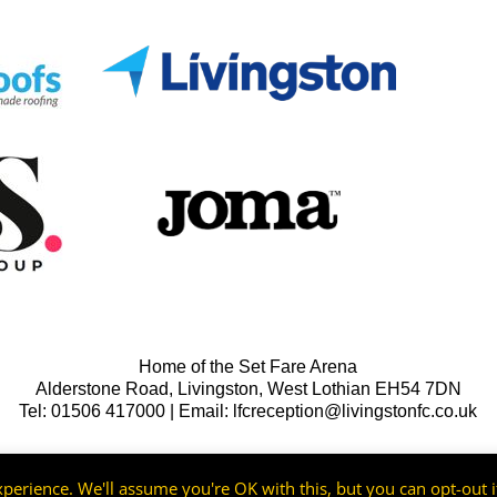
Home of the Set Fare Arena
Alderstone Road, Livingston, West Lothian EH54 7DN
Tel: 01506 417000 | Email: lfcreception@livingstonfc.co.uk
perience. We'll assume you're OK with this, but you can opt-out i