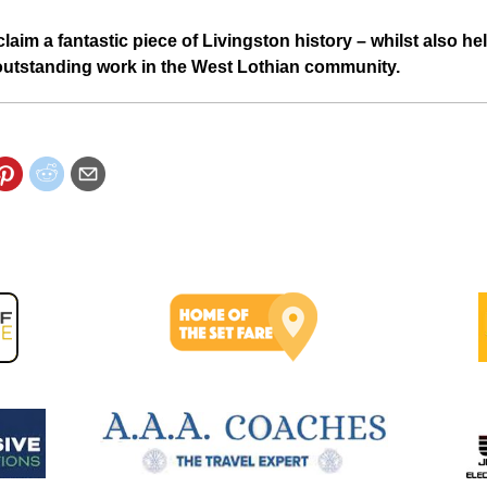
laim a fantastic piece of Livingston history – whilst also help
utstanding work in the West Lothian community.