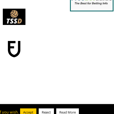
f you wish.
Accept
Reject
Read More