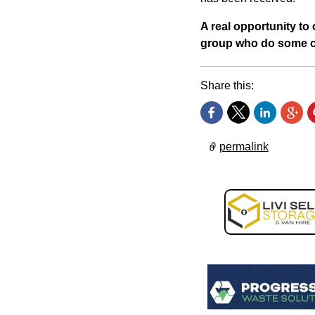
A real opportunity to c
group who do some o
Share this:
permalink