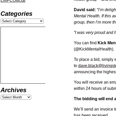
LiviFCOfficial
David said:
“
I’m delig
Categories
Mental Health. If this 
group, then I’m more th
“I was very proud and h
You can find
Kick Men
(@KickMentalHealth).
To place a bid, simply 
to
dave.black@livingst
announcing the highest
You will receive an em
within 24 hours of subm
Archives
The bidding will end
We’ll send an invoice 
has been received.