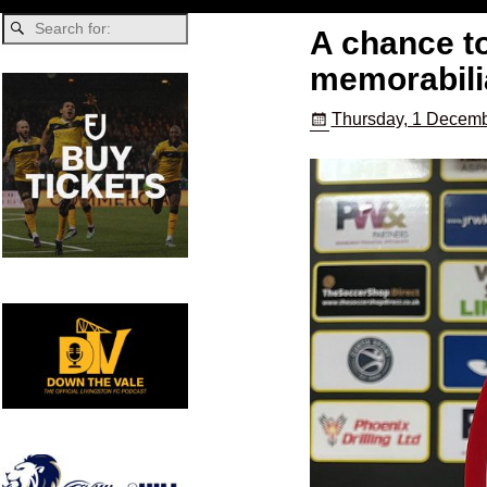
A chance to
memorabili
Thursday, 1 Decemb