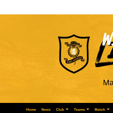
Home
News
Club
Teams
Match