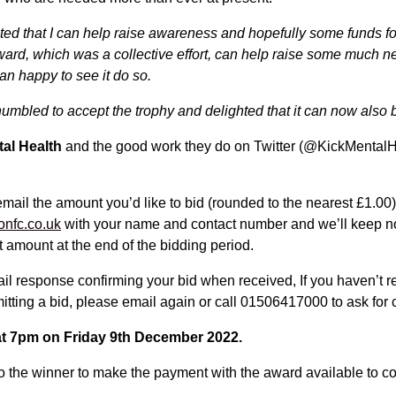
hted that I can help raise awareness and hopefully some funds fo
award, which was a collective effort, can help raise some much n
an happy to see it do so.
umbled to accept the trophy and delighted that it can now also 
tal Health
and the good work they do on Twitter (@KickMental
email the amount you’d like to bid (rounded to the nearest £1.00)
onfc.co.uk
with your name and contact number and we’ll keep not
 amount at the end of the bidding period.
ail response confirming your bid when received, If you haven’t 
itting a bid, please email again or call 01506417000 to ask for 
 at 7pm on Friday 9th December 2022.
to the winner to make the payment with the award available to c