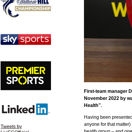
First-team manager D
November 2022 by way 
Health”.
Having been presented 
anyone for that matter)
Tweets by
health group – and one