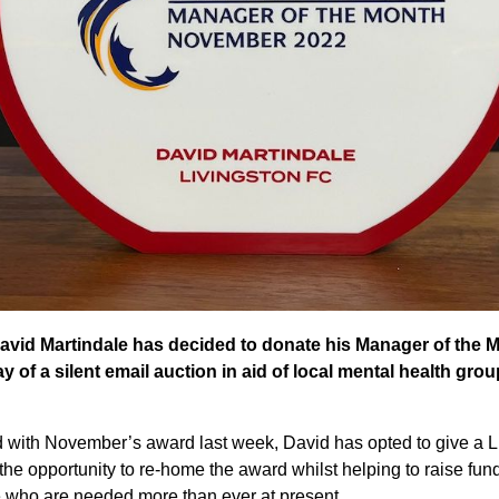
avid Martindale has decided to donate his Manager of the 
of a silent email auction in aid of local mental health grou
with November’s award last week, David has opted to give a Li
 the opportunity to re-home the award whilst helping to raise fund
 who are needed more than ever at present.