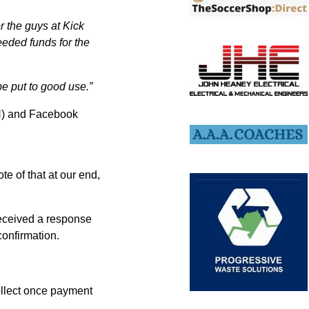
r the guys at Kick
eeded funds for the
be put to good use.”
H) and Facebook
e of that at our end,
received a response
confirmation.
ollect once payment