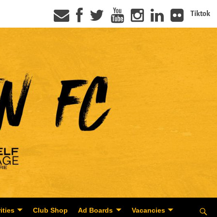
Tiktok
ities
Club Shop
Ad Boards
Vacancies