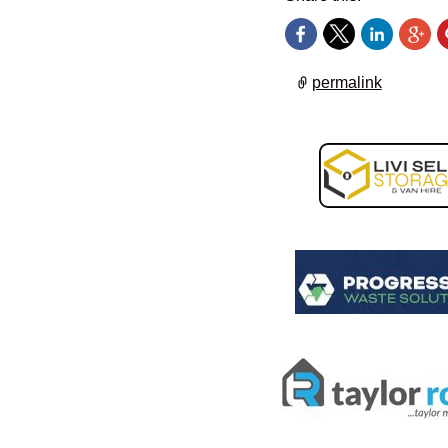
permalink