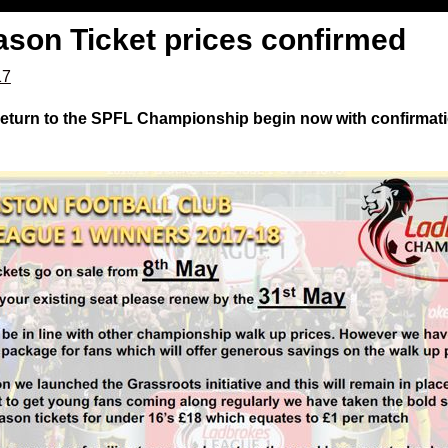
ason Ticket prices confirmed
17
 return to the SPFL Championship begin now with confirmati