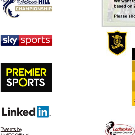
Tweets by