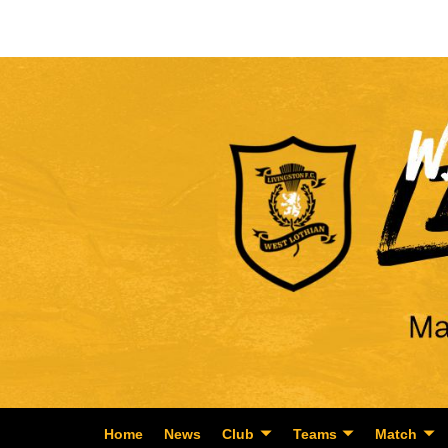
Home
News
Club
Teams
Match