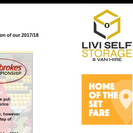
on of our 2017/18