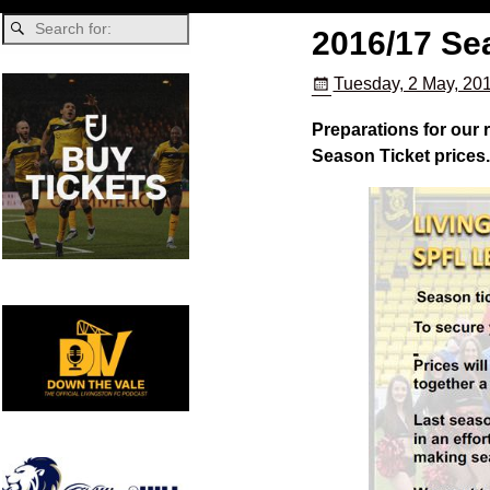
2016/17 Se
Tuesday, 2 May, 20
Preparations for our
Season Ticket prices.