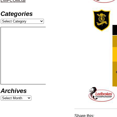
LiviFCOfficial
Categories
Archives
Share this: