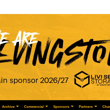
Archive
Commercial
Sponsors
Partners
Char