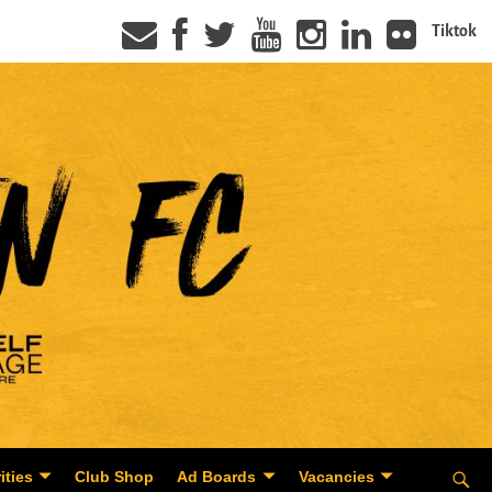
Tiktok
ities
Club Shop
Ad Boards
Vacancies