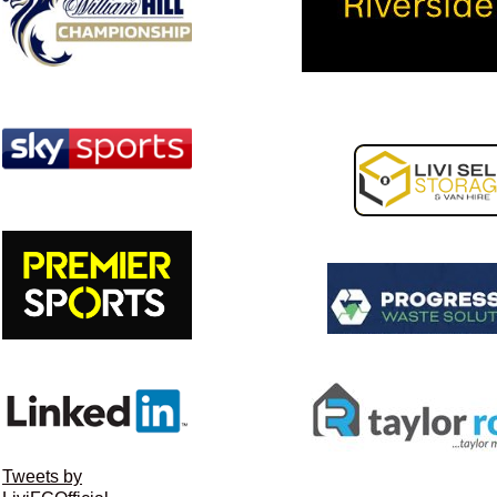
Tweets by