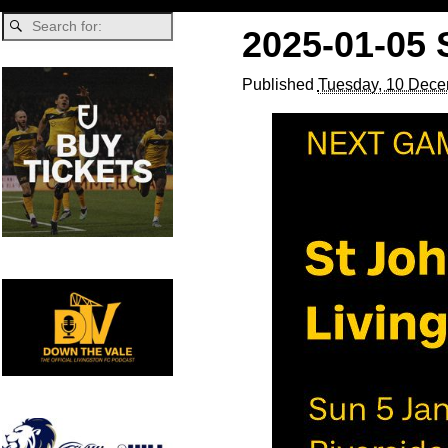
2025-01-05 
Published
Tuesday, 10 Dece