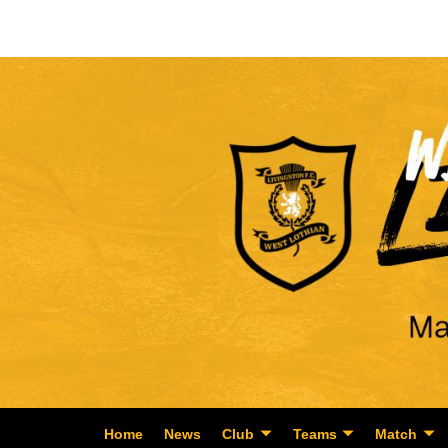
Home
News
Club
Teams
Match