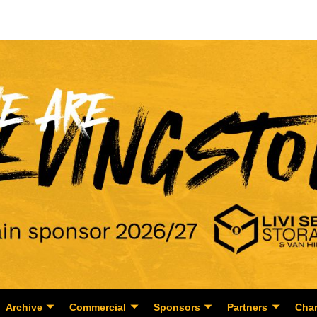
Archive
Commercial
Sponsors
Partners
Char