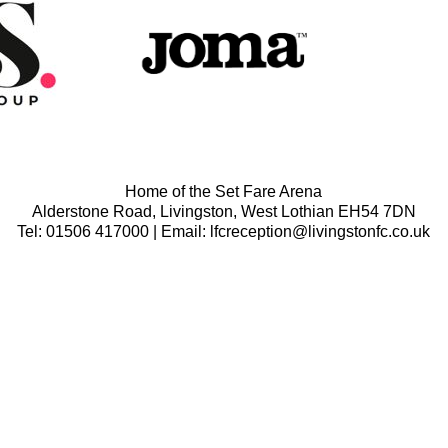
Home of the Set Fare Arena
Alderstone Road, Livingston, West Lothian EH54 7DN
Tel: 01506 417000 | Email: lfcreception@livingstonfc.co.uk