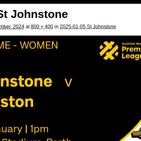
St Johnstone
mber, 2024
at
800 × 400
in
2025-01-05 St Johnstone