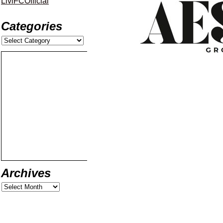
LiviFCOfficial
Categories
Archives