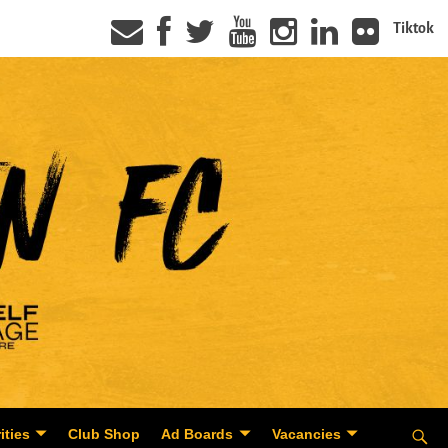
Tiktok
ities
Club Shop
Ad Boards
Vacancies