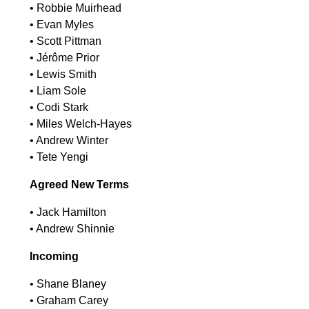
•⁠ ⁠Robbie Muirhead
•⁠ ⁠Evan Myles
•⁠ ⁠Scott Pittman
•⁠ ⁠Jérôme Prior
•⁠ ⁠Lewis Smith
•⁠ ⁠Liam Sole
•⁠ ⁠Codi Stark
•⁠ ⁠Miles Welch-Hayes
•⁠ ⁠Andrew Winter
•⁠ ⁠Tete Yengi
Agreed New Terms
•⁠ ⁠Jack Hamilton
•⁠ ⁠Andrew Shinnie
Incoming
•⁠ ⁠Shane Blaney
•⁠ ⁠Graham Carey