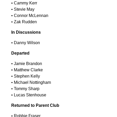
•⁠ ⁠Cammy Kerr
•⁠ ⁠Stevie May
•⁠ ⁠Connor McLennan
•⁠ ⁠Zak Rudden
In Discussions
•⁠ ⁠Danny Wilson
Departed
•⁠ ⁠Jamie Brandon
•⁠ ⁠Matthew Clarke
•⁠ ⁠Stephen Kelly
•⁠ ⁠Michael Nottingham
•⁠ ⁠Tommy Sharp
•⁠ ⁠Lucas Stenhouse
Returned to Parent Club
•⁠ ⁠Robbie Fraser