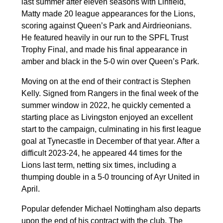
last summer after eleven seasons with Linfield,
Matty made 20 league appearances for the Lions,
scoring against Queen’s Park and Airdrieonians.
He featured heavily in our run to the SPFL Trust
Trophy Final, and made his final appearance in
amber and black in the 5-0 win over Queen’s Park.
Moving on at the end of their contract is Stephen
Kelly. Signed from Rangers in the final week of the
summer window in 2022, he quickly cemented a
starting place as Livingston enjoyed an excellent
start to the campaign, culminating in his first league
goal at Tynecastle in December of that year. After a
difficult 2023-24, he appeared 44 times for the
Lions last term, netting six times, including a
thumping double in a 5-0 trouncing of Ayr United in
April.
Popular defender Michael Nottingham also departs
upon the end of his contract with the club. The