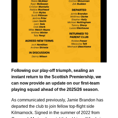
Following our play-off triumph, sealing an
instant return to the Scottish Premiership, we
can now provide an update on our first-team
playing squad ahead of the 2025/26 season.
As communicated previously, Jamie Brandon has
departed the club to join fellow top-flight side
Kilmarnock. Signed in the summer of 2022 from