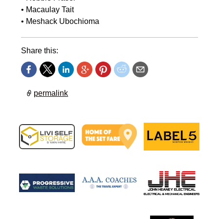
•⁠ ⁠Macaulay Tait
•⁠ ⁠Meshack Ubochioma
Share this:
permalink