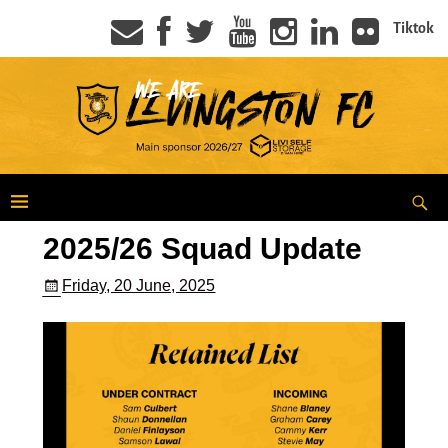
Tiktok
2025/26 Squad Update
Friday, 20 June, 2025