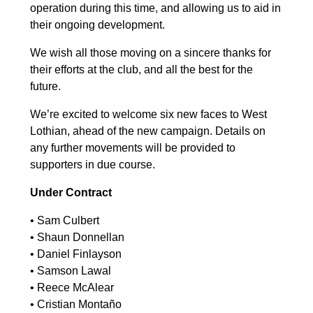
operation during this time, and allowing us to aid in
their ongoing development.
We wish all those moving on a sincere thanks for
their efforts at the club, and all the best for the
future.
We’re excited to welcome six new faces to West
Lothian, ahead of the new campaign. Details on
any further movements will be provided to
supporters in due course.
Under Contract
•⁠ ⁠Sam Culbert
•⁠ ⁠Shaun Donnellan
•⁠ ⁠Daniel Finlayson
•⁠ ⁠Samson Lawal
•⁠ ⁠Reece McAlear
•⁠ ⁠Cristian Montaño