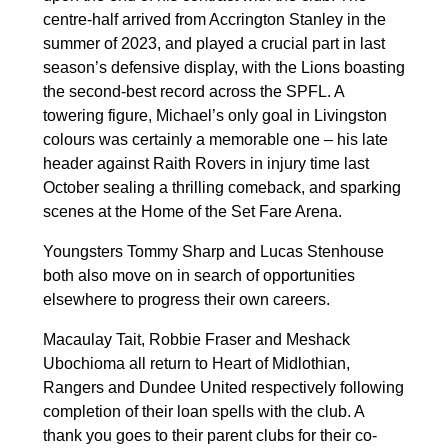
centre-half arrived from Accrington Stanley in the
summer of 2023, and played a crucial part in last
season’s defensive display, with the Lions boasting
the second-best record across the SPFL. A
towering figure, Michael’s only goal in Livingston
colours was certainly a memorable one – his late
header against Raith Rovers in injury time last
October sealing a thrilling comeback, and sparking
scenes at the Home of the Set Fare Arena.
Youngsters Tommy Sharp and Lucas Stenhouse
both also move on in search of opportunities
elsewhere to progress their own careers.
Macaulay Tait, Robbie Fraser and Meshack
Ubochioma all return to Heart of Midlothian,
Rangers and Dundee United respectively following
completion of their loan spells with the club. A
thank you goes to their parent clubs for their co-