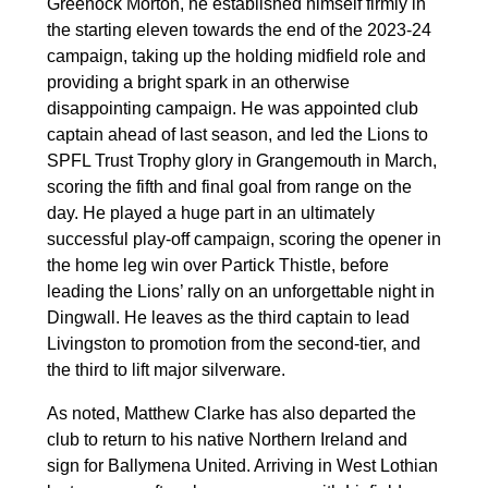
Greenock Morton, he established himself firmly in
the starting eleven towards the end of the 2023-24
campaign, taking up the holding midfield role and
providing a bright spark in an otherwise
disappointing campaign. He was appointed club
captain ahead of last season, and led the Lions to
SPFL Trust Trophy glory in Grangemouth in March,
scoring the fifth and final goal from range on the
day. He played a huge part in an ultimately
successful play-off campaign, scoring the opener in
the home leg win over Partick Thistle, before
leading the Lions’ rally on an unforgettable night in
Dingwall. He leaves as the third captain to lead
Livingston to promotion from the second-tier, and
the third to lift major silverware.
As noted, Matthew Clarke has also departed the
club to return to his native Northern Ireland and
sign for Ballymena United. Arriving in West Lothian