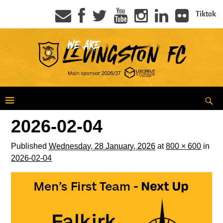
Tiktok
2026-02-04
Published
Wednesday, 28 January, 2026
at
800 × 600
in
2026-02-04