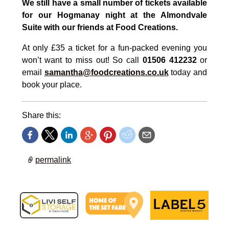
We still have a small number of tickets available
for our Hogmanay night at the Almondvale
Suite with our friends at Food Creations.
At only £35 a ticket for a fun-packed evening you
won’t want to miss out! So call
01506 412232
or
email
samantha@foodcreations.co.uk
today and
book your place.
Share this:
permalink