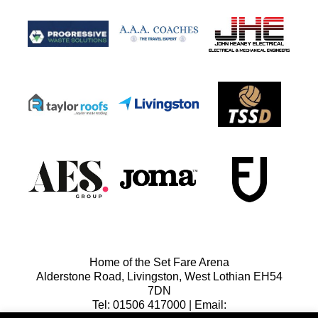
Home of the Set Fare Arena
Alderstone Road, Livingston, West Lothian EH54
7DN
Tel: 01506 417000 | Email: