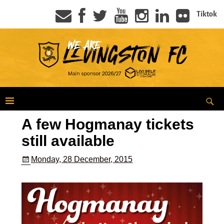
Tiktok
A few Hogmanay tickets
still available
Monday, 28 December, 2015