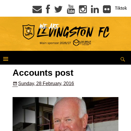
Tiktok
Accounts post
Sunday, 28 February, 2016