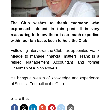
The Club wishes to thank everyone who
expressed interest in this post. It is very
reassuring to know there is so much expertise
within our fan base, keen to help the Club.
Following interviews the Club has appointed Frank
Meade to manage financial matters. Frank is a
retired Management Accountant and former
Chairman of Albion Rovers.
He brings a wealth of knowledge and experience
of Scottish Football to the Club.
Share this: