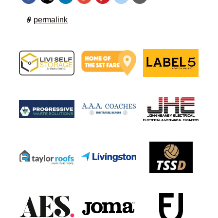
permalink