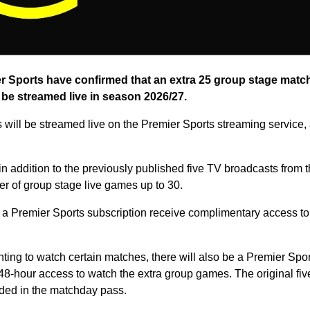
 Sports have confirmed that an extra 25 group stage matc
 be streamed live in season 2026/27.
 will be streamed live on the Premier Sports streaming service, 
n addition to the previously published five TV broadcasts from 
er of group stage live games up to 30.
a Premier Sports subscription receive complimentary access to
nting to watch certain matches, there will also be a Premier Sp
g 48-hour access to watch the extra group games. The original fi
uded in the matchday pass.