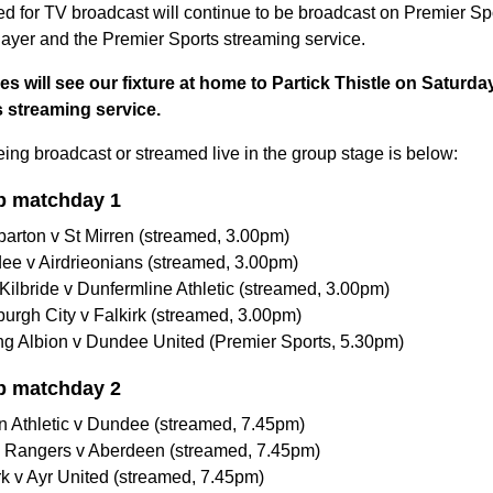
 for TV broadcast will continue to be broadcast on Premier Spor
yer and the Premier Sports streaming service.
s will see our fixture at home to Partick Thistle on Saturd
 streaming service.
being broadcast or streamed live in the group stage is below:
p matchday 1
arton v St Mirren (streamed, 3.00pm)
ee v Airdrieonians (streamed, 3.00pm)
Kilbride v Dunfermline Athletic (streamed, 3.00pm)
burgh City v Falkirk (streamed, 3.00pm)
ling Albion v Dundee United (Premier Sports, 5.30pm)
p matchday 2
n Athletic v Dundee (streamed, 7.45pm)
a Rangers v Aberdeen (streamed, 7.45pm)
rk v Ayr United (streamed, 7.45pm)