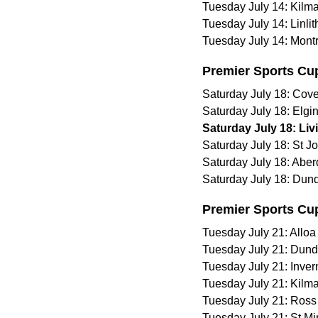
Tuesday July 14: Kilm
Tuesday July 14: Linli
Tuesday July 14: Mont
Premier Sports Cu
Saturday July 18: Cove
Saturday July 18: Elgi
Saturday July 18: Liv
Saturday July 18: St 
Saturday July 18: Abe
Saturday July 18: Dund
Premier Sports Cu
Tuesday July 21: Alloa 
Tuesday July 21: Dund
Tuesday July 21: Inve
Tuesday July 21: Kilm
Tuesday July 21: Ross
Tuesday July 21: St Mi