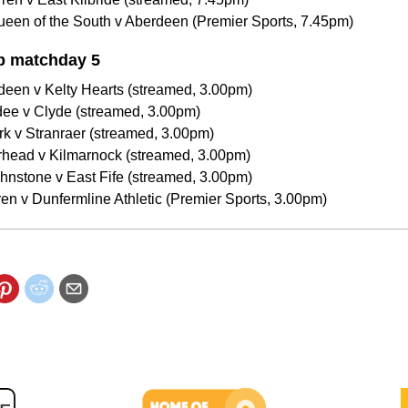
een of the South v Aberdeen (Premier Sports, 7.45pm)
p matchday 5
deen v Kelty Hearts (streamed, 3.00pm)
dee v Clyde (streamed, 3.00pm)
irk v Stranraer (streamed, 3.00pm)
erhead v Kilmarnock (streamed, 3.00pm)
ohnstone v East Fife (streamed, 3.00pm)
ren v Dunfermline Athletic (Premier Sports, 3.00pm)