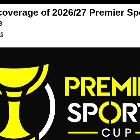
 coverage of 2026/27 Premier Sp
e
26