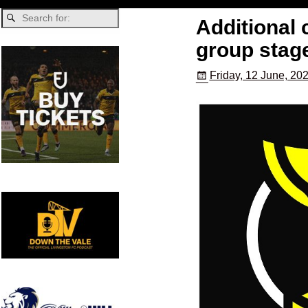
Additional
group stag
Friday, 12 June, 20