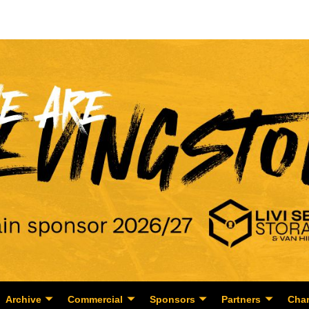
Archive
Commercial
Sponsors
Partners
Char