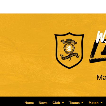
Home
News
Club
Teams
Match