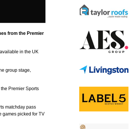
hes from the Premier
available in the UK
the group stage,
 the Premier Sports
orts matchday pass
ve games picked for TV