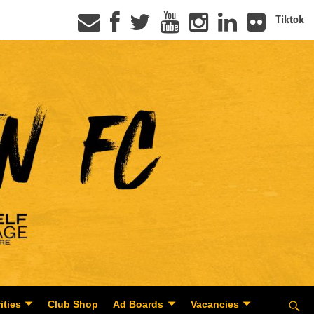
Tiktok
ities
Club Shop
Ad Boards
Vacancies