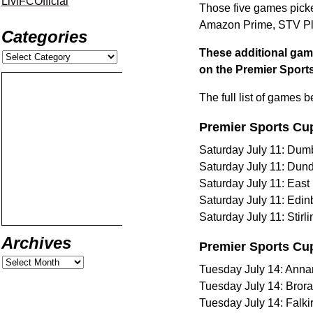
LiviFCOfficial
Those five games picked
Amazon Prime, STV Pla
Categories
These additional game
on the Premier Sports
The full list of games 
Premier Sports Cu
Saturday July 11: Dumb
Saturday July 11: Dund
Saturday July 11: East 
Saturday July 11: Edin
Saturday July 11: Stir
Archives
Premier Sports Cu
Tuesday July 14: Anna
Tuesday July 14: Bror
Tuesday July 14: Falki