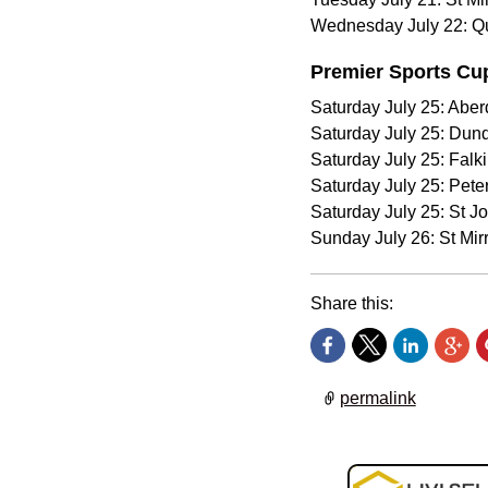
Wednesday July 22: Qu
Premier Sports Cu
Saturday July 25: Aber
Saturday July 25: Dun
Saturday July 25: Falk
Saturday July 25: Pet
Saturday July 25: St J
Sunday July 26: St Mir
Share this:
permalink