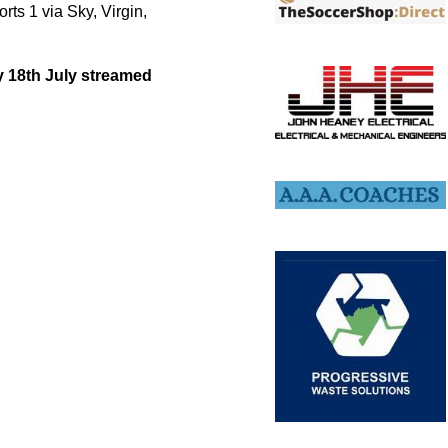
ts 1 via Sky, Virgin,
ay 18th July streamed