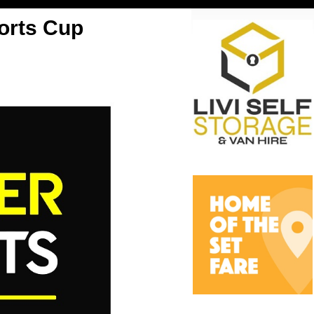
orts Cup