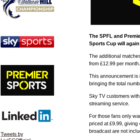
The SPFL and Premier
Sports Cup will again
The additional matches
from £12.99 per month.
This announcement is i
bringing the total numb
Sky TV customers with 
streaming service.
For those fans only wa
priced at £9.99, givin
broadcast are not incl
Tweets by