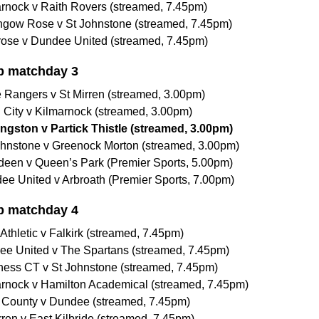
arnock v Raith Rovers (streamed, 7.45pm)
thgow Rose v St Johnstone (streamed, 7.45pm)
rose v Dundee United (streamed, 7.45pm)
p matchday 3
 Rangers v St Mirren (streamed, 3.00pm)
n City v Kilmarnock (streamed, 3.00pm)
ingston v Partick Thistle (streamed, 3.00pm)
Johnstone v Greenock Morton (streamed, 3.00pm)
rdeen v Queen’s Park (Premier Sports, 5.00pm)
ee United v Arbroath (Premier Sports, 7.00pm)
p matchday 4
Athletic v Falkirk (streamed, 7.45pm)
ee United v The Spartans (streamed, 7.45pm)
rness CT v St Johnstone (streamed, 7.45pm)
arnock v Hamilton Academical (streamed, 7.45pm)
 County v Dundee (streamed, 7.45pm)
rren v East Kilbride (streamed, 7.45pm)