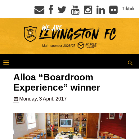
Tiktok
Alloa “Boardroom
Experience” winner
Monday, 3 April, 2017