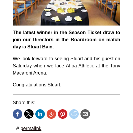
The latest winner in the Season Ticket draw to
join our Directors in the Boardroom on match
day is Stuart Bain.
We look forward to seeing Stuart and his guest on
Saturday when we face Alloa Athletic at the Tony
Macaroni Arena.
Congratulations Stuart.
Share this:
permalink