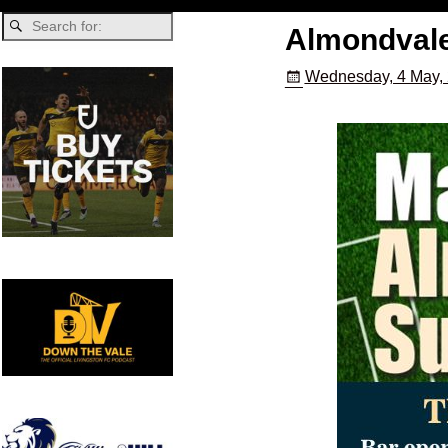
Almondvale
Wednesday, 4 May,