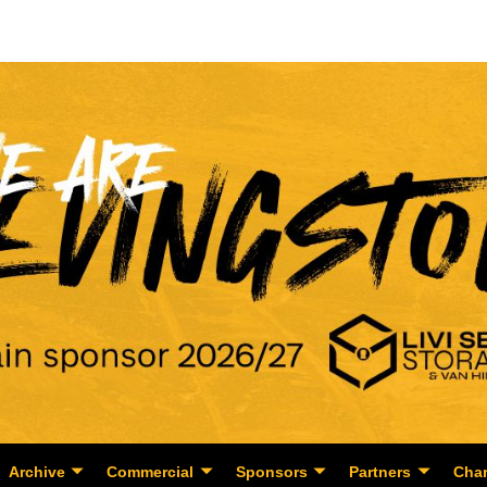
Archive
Commercial
Sponsors
Partners
Char