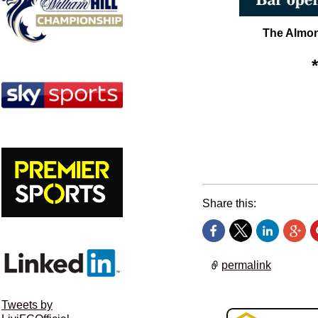
The Almond
Share this:
permalink
Tweets by