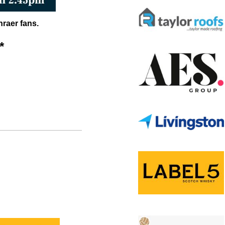
nraer fans.
*