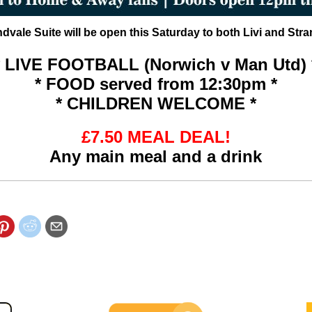
vale Suite will be open this Saturday to both Livi and Stra
* LIVE FOOTBALL
(Norwich v Man Utd) 
* FOOD served from 12:30pm *
* CHILDREN WELCOME *
£7.50 MEAL DEAL!
Any main meal and a drink