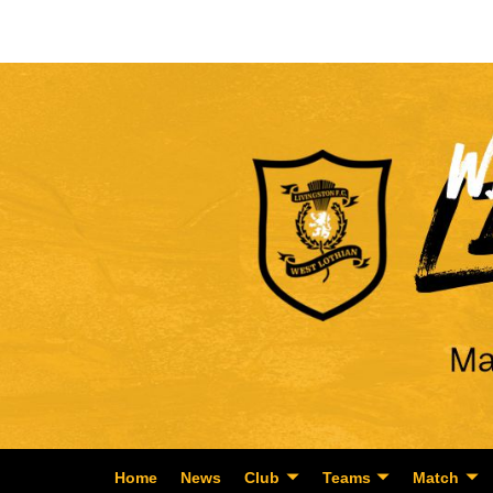
Home
News
Club
Teams
Match