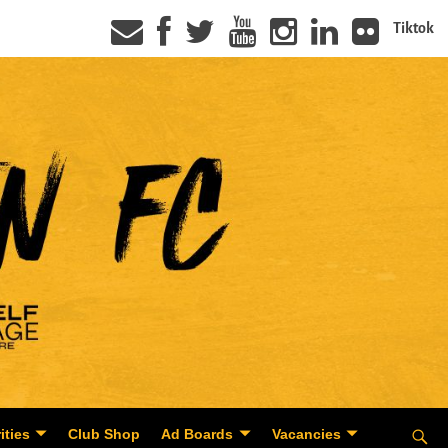
Tiktok
ities
Club Shop
Ad Boards
Vacancies