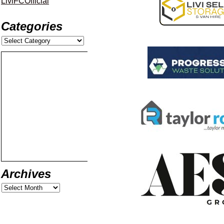
LiviFCOfficial
Categories
Archives