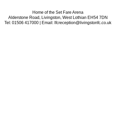
Home of the Set Fare Arena
Alderstone Road, Livingston, West Lothian EH54 7DN
Tel: 01506 417000 | Email: lfcreception@livingstonfc.co.uk