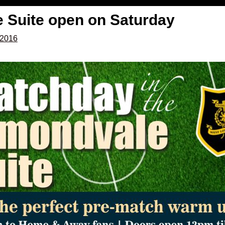
 Suite open on Saturday
 2016