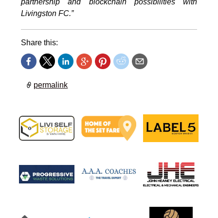
partnership and blockchain possibilities with
Livingston FC.”
Share this:
permalink