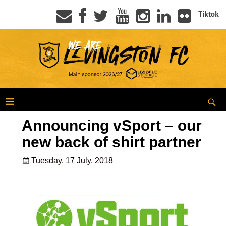
Tiktok
Announcing vSport – our
new back of shirt partner
Tuesday, 17 July, 2018