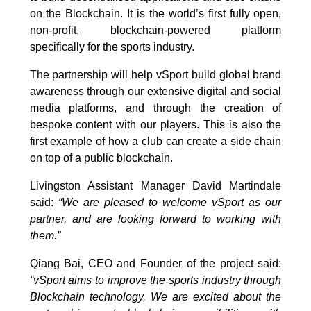
on the Blockchain. It is the world’s first fully open,
non-profit, blockchain-powered platform
specifically for the sports industry.
The partnership will help vSport build global brand
awareness through our extensive digital and social
media platforms, and through the creation of
bespoke content with our players. This is also the
first example of how a club can create a side chain
on top of a public blockchain.
Livingston Assistant Manager David Martindale
said:
“We are pleased to welcome vSport as our
partner, and are looking forward to working with
them.”
Qiang Bai, CEO and Founder of the project said:
“vSport aims to improve the sports industry through
Blockchain technology. We are excited about the