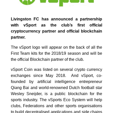
Livingston FC has announced a partnership
with vSport as the club’s first official
cryptocurrency partner and official blockchain
partner.
The vSport logo will appear on the back of all the
First Team kits for the 2018/19 season and will be
the official Blockchain partner of the club.
vSport Coin was listed on several crypto currency
exchanges since May 2018. And vSport, co-
founded by artificial intelligence entrepreneur
Qiang Bai and world-renowned Dutch football star
Wesley Sneijder, is a public blockchain for the
sports industry. The vSports Eco System will help
clubs, Federations and other sports organisations
to build decentralised applications and side chains