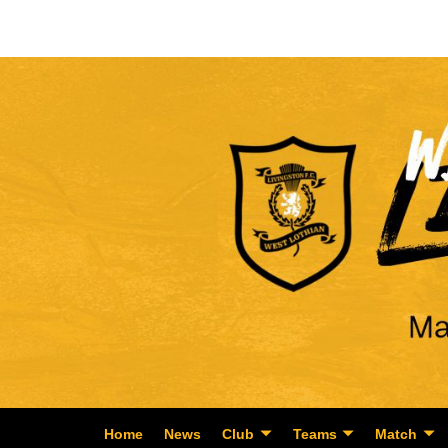
Home
News
Club
Teams
Match