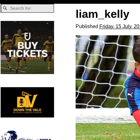
liam_kelly
Published
Friday, 15 July, 2