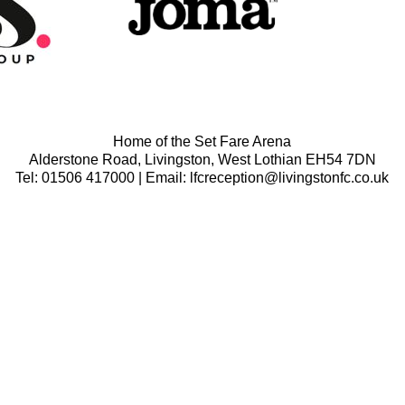
Home of the Set Fare Arena
Alderstone Road, Livingston, West Lothian EH54 7DN
Tel: 01506 417000 | Email: lfcreception@livingstonfc.co.uk