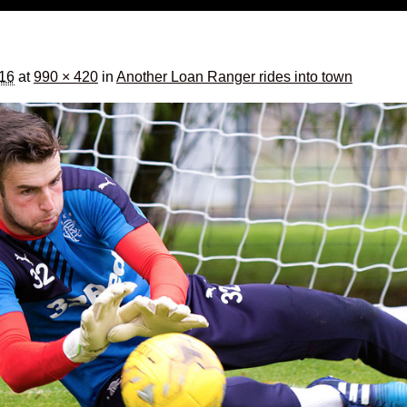
016
at
990 × 420
in
Another Loan Ranger rides into town