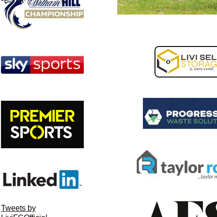
Tweets by