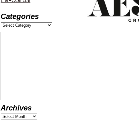
LiviFCOfficial
Categories
Archives