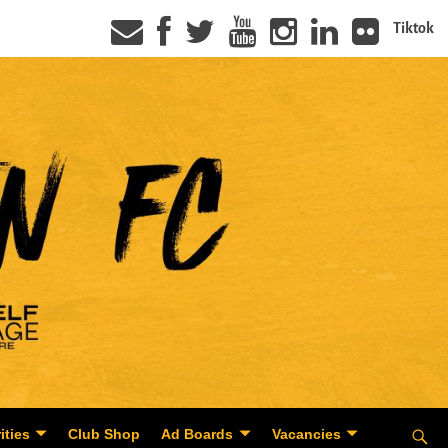
Tiktok
ities
Club Shop
Ad Boards
Vacancies