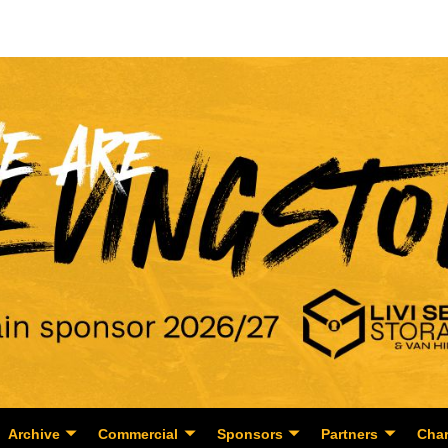
Archive
Commercial
Sponsors
Partners
Char