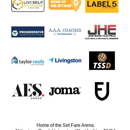
Home of the Set Fare Arena