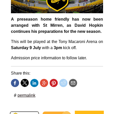
A preseason home friendly has now been
arranged with St Mirren, as David Hopkin
continues his preparations for the new season.
This will be played at the Tony Macaroni Arena on
Saturday 9 July
with a
3pm
kick off.
Admission price information to follow later.
Share this:
permalink