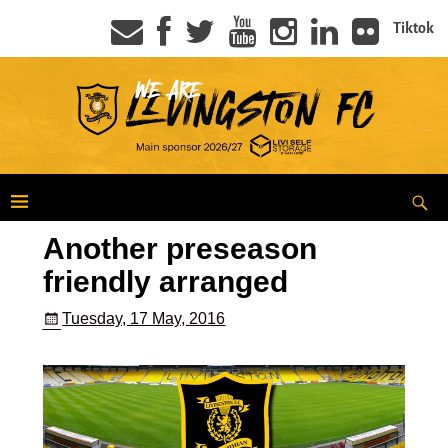
Tiktok
Another preseason
friendly arranged
Tuesday, 17 May, 2016