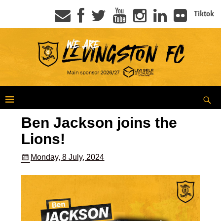
Tiktok
Ben Jackson joins the
Lions!
Monday, 8 July, 2024