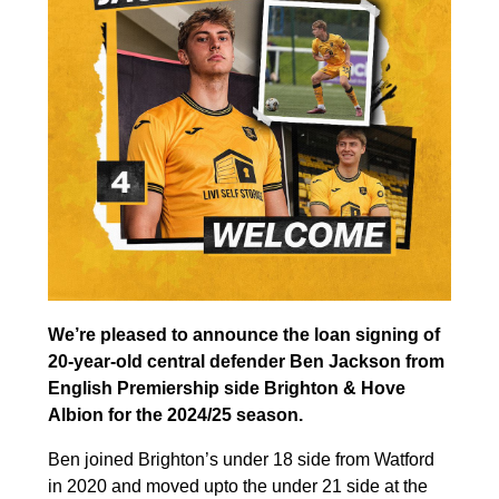
We’re pleased to announce the loan signing of
20-year-old central defender Ben Jackson from
English Premiership side Brighton & Hove
Albion for the 2024/25 season.
Ben joined Brighton’s under 18 side from Watford
in 2020 and moved upto the under 21 side at the