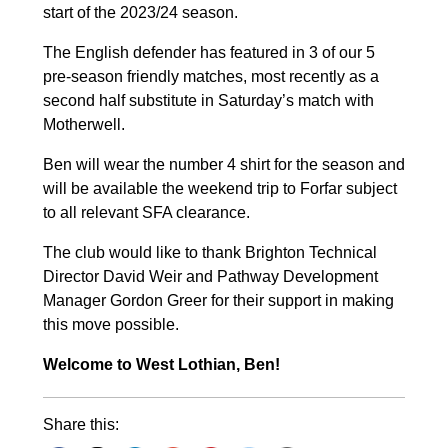
start of the 2023/24 season.
The English defender has featured in 3 of our 5
pre-season friendly matches, most recently as a
second half substitute in Saturday’s match with
Motherwell.
Ben will wear the number 4 shirt for the season and
will be available the weekend trip to Forfar subject
to all relevant SFA clearance.
The club would like to thank Brighton Technical
Director David Weir and Pathway Development
Manager Gordon Greer for their support in making
this move possible.
Welcome to West Lothian, Ben!
Share this: