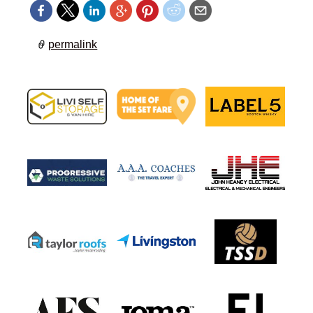
permalink