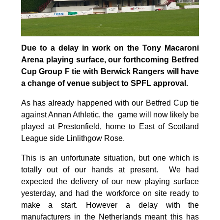
Due to a delay in work on the Tony Macaroni
Arena playing surface, our forthcoming Betfred
Cup Group F tie with Berwick Rangers will have
a change of venue subject to SPFL approval.
As has already happened with our Betfred Cup tie
against Annan Athletic, the game will now likely be
played at Prestonfield, home to East of Scotland
League side Linlithgow Rose.
This is an unfortunate situation, but one which is
totally out of our hands at present. We had
expected the delivery of our new playing surface
yesterday, and had the workforce on site ready to
make a start. However a delay with the
manufacturers in the Netherlands meant this has