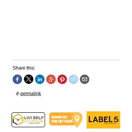
Share this:
permalink