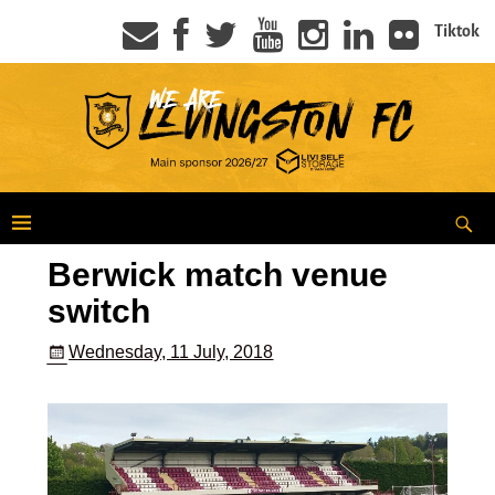
Tiktok
Berwick match venue
switch
Wednesday, 11 July, 2018