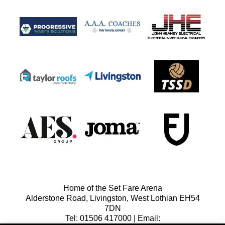
Home of the Set Fare Arena
Alderstone Road, Livingston, West Lothian EH54
7DN
Tel: 01506 417000 | Email: