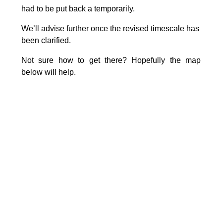
had to be put back a temporarily.
We’ll advise further once the revised timescale has
been clarified.
Not sure how to get there? Hopefully the map
below will help.