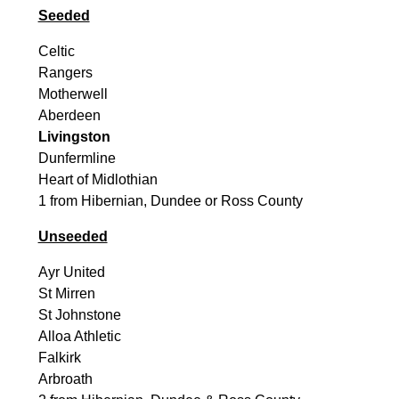
Seeded
Celtic
Rangers
Motherwell
Aberdeen
Livingston
Dunfermline
Heart of Midlothian
1 from Hibernian, Dundee or Ross County
Unseeded
Ayr United
St Mirren
St Johnstone
Alloa Athletic
Falkirk
Arbroath