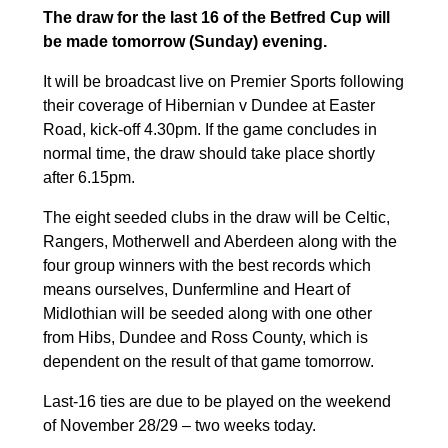
The draw for the last 16 of the Betfred Cup will
be made tomorrow (Sunday) evening.
It will be broadcast live on Premier Sports following
their coverage of Hibernian v Dundee at Easter
Road, kick-off 4.30pm. If the game concludes in
normal time, the draw should take place shortly
after 6.15pm.
The eight seeded clubs in the draw will be Celtic,
Rangers, Motherwell and Aberdeen along with the
four group winners with the best records which
means ourselves, Dunfermline and Heart of
Midlothian will be seeded along with one other
from Hibs, Dundee and Ross County, which is
dependent on the result of that game tomorrow.
Last-16 ties are due to be played on the weekend
of November 28/29 – two weeks today.