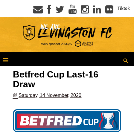
Tiktok
Betfred Cup Last-16
Draw
Saturday, 14 November, 2020