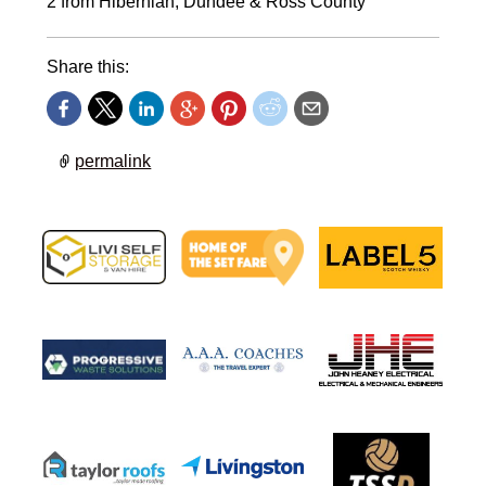
2 from Hibernian, Dundee & Ross County
Share this:
permalink