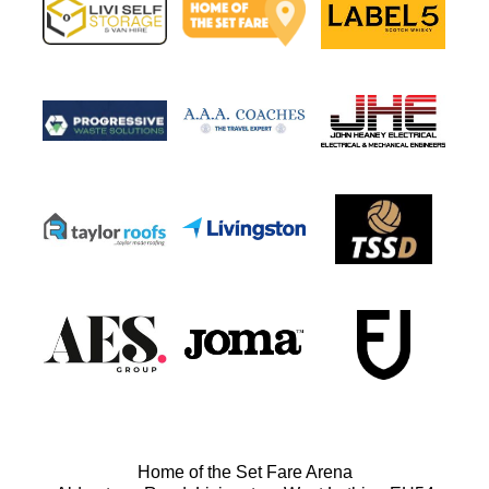
Home of the Set Fare Arena