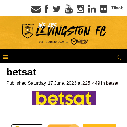
Tiktok
betsat
Published
Saturday, 17 June, 2023
at
225 × 49
in
betsat