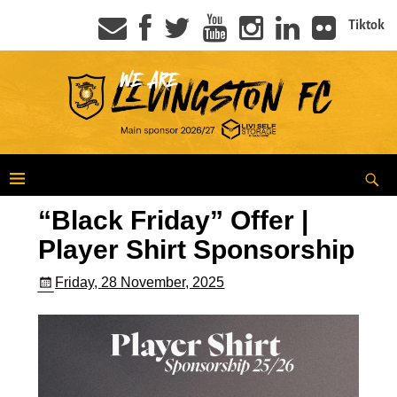
Tiktok
“Black Friday” Offer |
Player Shirt Sponsorship
Friday, 28 November, 2025