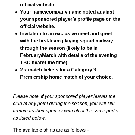
official website.
Your name/company name noted against
your sponsored player’s profile page on the
official website.
Invitation to an exclusive meet and greet
with the first-team playing squad midway
through the season (likely to be in
February/March with details of the evening
TBC nearer the time).
2 x match tickets for a Category 3
Premiership home match of your choice.
Please note, if your sponsored player leaves the
club at any point during the season, you will still
remain as their sponsor with all of the same perks
as listed below.
The available shirts are as follows –