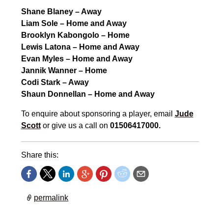
Shane Blaney – Away
Liam Sole – Home and Away
Brooklyn Kabongolo – Home
Lewis Latona – Home and Away
Evan Myles – Home and Away
Jannik Wanner – Home
Codi Stark – Away
Shaun Donnellan – Home and Away
To enquire about sponsoring a player, email
Jude
Scott
or give us a call on
01506417000.
Share this:
permalink