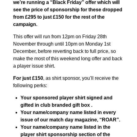
we’re running a “Black Friday” offer which will
see the price of sponsorship for these dropped
from £295 to just £150 for the rest of the
campaign.
This offer will run from 12pm on Friday 28th
November through until 10pm on Monday 1st
December, before reverting back to full price, so
make the most of this weekend long offer and back
a player issue shirt.
For just £150
, as shirt sponsor, you’ll receive the
following perks:
Your sponsored player shirt signed and
gifted in club branded gift box .
Your name/company name listed in every
issue of our match day magazine, “ROAR”.
Your name/company name listed in the
player shirt sponsorship section of the