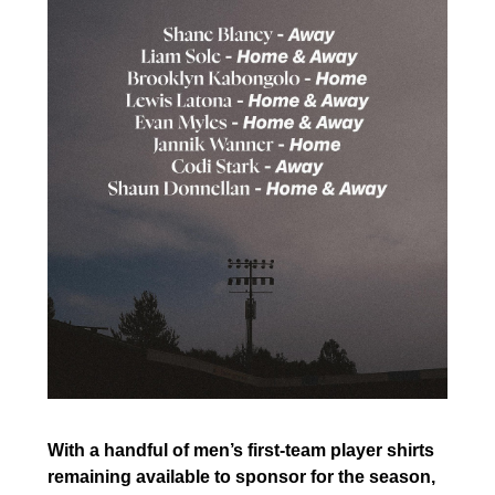
With a handful of men’s first-team player shirts
remaining available to sponsor for the season,