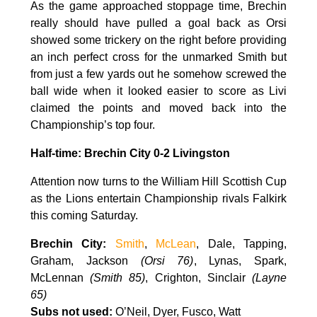
As the game approached stoppage time, Brechin
really should have pulled a goal back as Orsi
showed some trickery on the right before providing
an inch perfect cross for the unmarked Smith but
from just a few yards out he somehow screwed the
ball wide when it looked easier to score as Livi
claimed the points and moved back into the
Championship’s top four.
Half-time: Brechin City 0-2 Livingston
Attention now turns to the William Hill Scottish Cup
as the Lions entertain Championship rivals Falkirk
this coming Saturday.
Brechin City:
Smith
,
McLean
, Dale, Tapping,
Graham, Jackson
(
Orsi 76)
, Lynas, Spark,
McLennan
(
Smith 85)
, Crighton, Sinclair
(
Layne
65)
Subs not used:
O’Neil, Dyer, Fusco, Watt