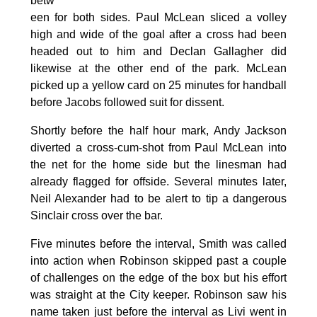
betw
een for both sides. Paul McLean sliced a volley
high and wide of the goal after a cross had been
headed out to him and Declan Gallagher did
likewise at the other end of the park. McLean
picked up a yellow card on 25 minutes for handball
before Jacobs followed suit for dissent.
Shortly before the half hour mark, Andy Jackson
diverted a cross-cum-shot from Paul McLean into
the net for the home side but the linesman had
already flagged for offside. Several minutes later,
Neil Alexander had to be alert to tip a dangerous
Sinclair cross over the bar.
Five minutes before the interval, Smith was called
into action when Robinson skipped past a couple
of challenges on the edge of the box but his effort
was straight at the City keeper. Robinson saw his
name taken just before the interval as Livi went in