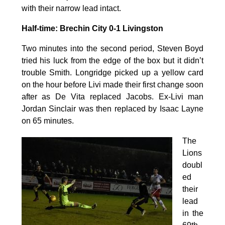
with their narrow lead intact.
Half-time: Brechin City 0-1 Livingston
Two minutes into the second period, Steven Boyd
tried his luck from the edge of the box but it didn’t
trouble Smith. Longridge picked up a yellow card
on the hour before Livi made their first change soon
after as De Vita replaced Jacobs. Ex-Livi man
Jordan Sinclair was then replaced by Isaac Layne
on 65 minutes.
The
Lions
doubl
ed
their
lead
in the