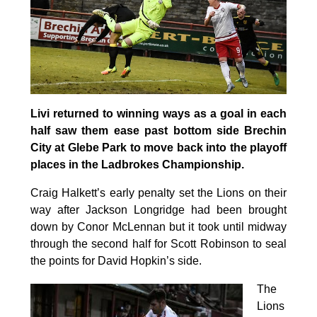
Livi returned to winning ways as a goal in each
half saw them ease past bottom side Brechin
City at Glebe Park to move back into the playoff
places in the Ladbrokes Championship.
Craig Halkett’s early penalty set the Lions on their
way after Jackson Longridge had been brought
down by Conor McLennan but it took until midway
through the second half for Scott Robinson to seal
the points for David Hopkin’s side.
The
Lions