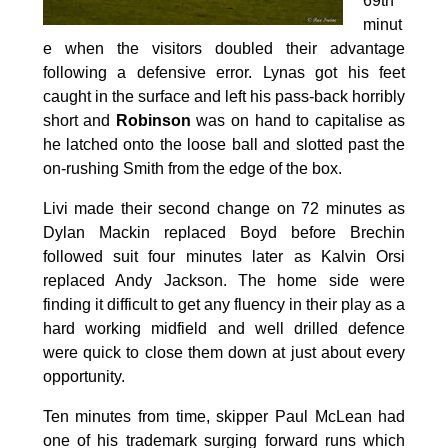
69th
minut
e when the visitors doubled their advantage
following a defensive error. Lynas got his feet
caught in the surface and left his pass-back horribly
short and
Robinson
was on hand to capitalise as
he latched onto the loose ball and slotted past the
on-rushing Smith from the edge of the box.
Livi made their second change on 72 minutes as
Dylan Mackin replaced Boyd before Brechin
followed suit four minutes later as Kalvin Orsi
replaced Andy Jackson. The home side were
finding it difficult to get any fluency in their play as a
hard working midfield and well drilled defence
were quick to close them down at just about every
opportunity.
Ten minutes from time, skipper Paul McLean had
one of his trademark surging forward runs which