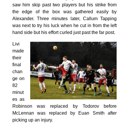
saw him skip past two players but his strike from
the edge of the box was gathered easily by
Alexander. Three minutes later, Callum Tapping
was next to try his luck when he cut in from the left
hand side but his effort curled just past the far post.
Livi
made
their
final
chan
ge on
82
minut
es as
Robinson was replaced by Todorov before
McLennan was replaced by Euan Smith after
picking up an injury.