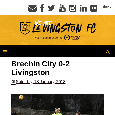
Tiktok
Brechin City 0-2
Livingston
Saturday, 13 January, 2018