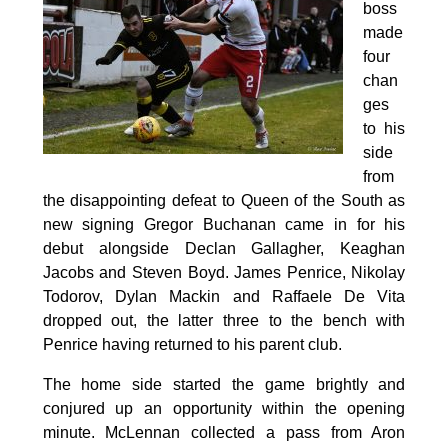
boss
made
four
chan
ges
to his
side
from
the disappointing defeat to Queen of the South as
new signing Gregor Buchanan came in for his
debut alongside Declan Gallagher, Keaghan
Jacobs and Steven Boyd. James Penrice, Nikolay
Todorov, Dylan Mackin and Raffaele De Vita
dropped out, the latter three to the bench with
Penrice having returned to his parent club.
The home side started the game brightly and
conjured up an opportunity within the opening
minute. McLennan collected a pass from Aron