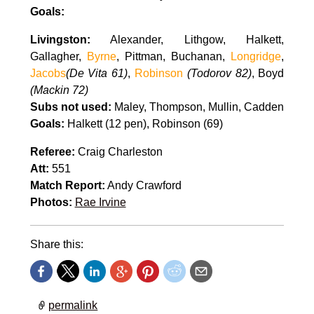
Goals:
Livingston:
Alexander, Lithgow, Halkett,
Gallagher,
Byrne
, Pittman, Buchanan,
Longridge
,
Jacobs
(De Vita 61)
,
Robinson
(Todorov 82)
, Boyd
(Mackin 72)
Subs not used:
Maley, Thompson, Mullin, Cadden
Goals:
Halkett (12 pen), Robinson (69)
Referee:
Craig Charleston
Att:
551
Match Report:
Andy Crawford
Photos:
Rae Irvine
Share this:
permalink