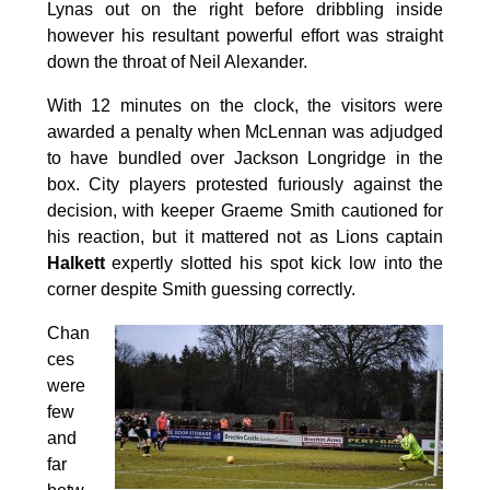
Lynas out on the right before dribbling inside
however his resultant powerful effort was straight
down the throat of Neil Alexander.
With 12 minutes on the clock, the visitors were
awarded a penalty when McLennan was adjudged
to have bundled over Jackson Longridge in the
box. City players protested furiously against the
decision, with keeper Graeme Smith cautioned for
his reaction, but it mattered not as Lions captain
Halkett
expertly slotted his spot kick low into the
corner despite Smith guessing correctly.
Chan
ces
were
few
and
far