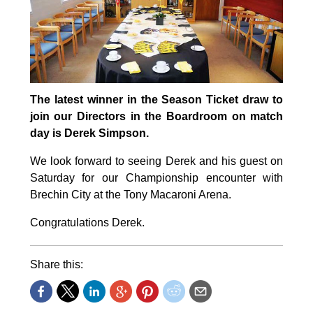
The latest winner in the Season Ticket draw to
join our Directors in the Boardroom on match
day is Derek Simpson.
We look forward to seeing Derek and his guest on
Saturday for our Championship encounter with
Brechin City at the Tony Macaroni Arena.
Congratulations Derek.
Share this: