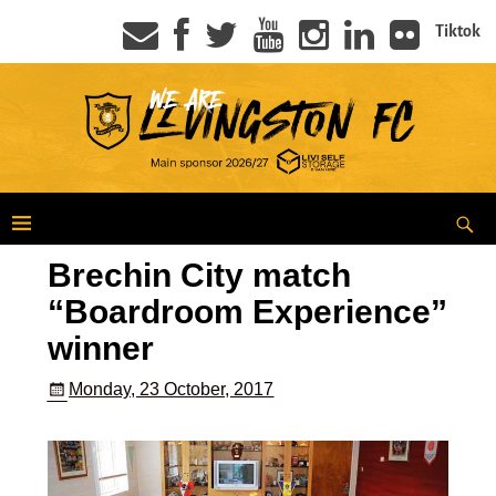
Tiktok
Brechin City match
“Boardroom Experience”
winner
Monday, 23 October, 2017