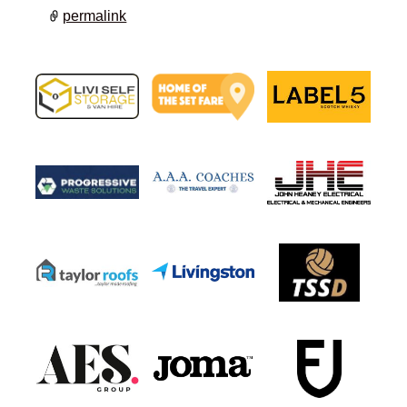
permalink